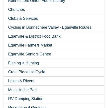
Bonnechere Union Public Library
Churches
Clubs & Services
Cycling in Bonnechere Valley - Eganville Routes
Eganville & District Food Bank
Eganville Farmers Market
Eganville Seniors Centre
Fishing & Hunting
Great Places to Cycle
Lakes & Rivers
Music in the Park
RV Dumping Station
Recreational Geology