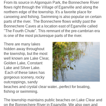
From its source in Algonquin Park, the Bonnechere River
flows right through the Village of Eganville and along the
northern edge of the township. It's a favorite place for
canoeing and fishing. Swimming is also popular on certain
parts of the river. The Bonnechere flows wildly past the
Bonnechere Caves at a location east of Eganville called
"The Fourth Chute". This remnant of the pre-cambrian era
is one of the most picturesque parts of the river.
There are many lakes
hidden away throughout
the township, but the most
well known are Lake Clear,
Golden Lake, Constant
Lake and Silver Lake.
Each of these lakes has
gorgeous scenery, rocky
outcroppings, sandy
beaches and crystal clear water...perfect for boating,
fishing or swimming.
The township maintains public beaches on Lake Clear and
on the Bonnechere River in Eganville. We also own and