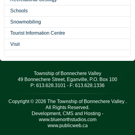
Schools
Snowmobiling
Tourist Information Centre
Visit
Township of Bonnechere Valley
49 Bonnechere Street, Eganville, P.O. Box 100
P: 613.628.3101 - F: 613.628.1336
Copyright © 2026 The Township of Bonnechere Valley .
All Rights Reserved.
Development, CMS and Hosting -
www.bluenorthstudios.com
www.publicweb.ca