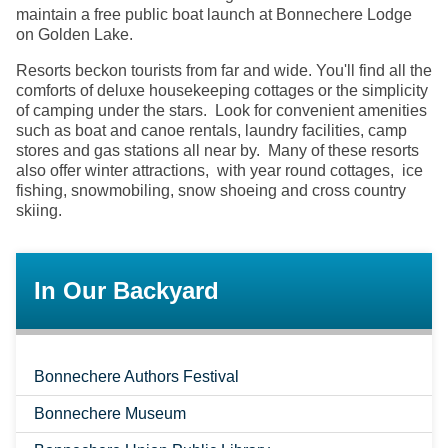
maintain a free public boat launch at Bonnechere Lodge
on Golden Lake.
Resorts beckon tourists from far and wide. You'll find all the
comforts of deluxe housekeeping cottages or the simplicity
of camping under the stars. Look for convenient amenities
such as boat and canoe rentals, laundry facilities, camp
stores and gas stations all near by. Many of these resorts
also offer winter attractions, with year round cottages, ice
fishing, snowmobiling, snow shoeing and cross country
skiing.
In Our Backyard
Bonnechere Authors Festival
Bonnechere Museum