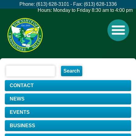
Phone: (613) 628-3101 - Fax: (613) 628-1336
Hours: Monday to Friday 8:30 am to 4:00 pm
CONTACT
NEWS
EVENTS
BUSINESS