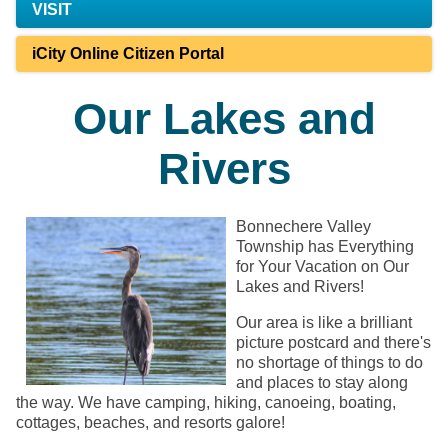
VISIT
iCity Online Citizen Portal
Our Lakes and
Rivers
Bonnechere Valley
Township has Everything
for Your Vacation on Our
Lakes and Rivers!
Our area is like a brilliant
picture postcard and there's
no shortage of things to do
and places to stay along
the way. We have camping, hiking, canoeing, boating,
cottages, beaches, and resorts galore!