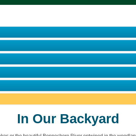
In Our Backyard
 lakes or the beautiful Bonnechere River entwined in the woodlan