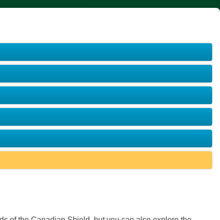
ds of the Canadian Shield, but you can also explore the