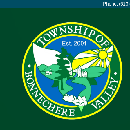
Phone: (613)