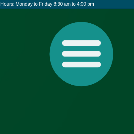
Hours: Monday to Friday 8:30 am to 4:00 pm