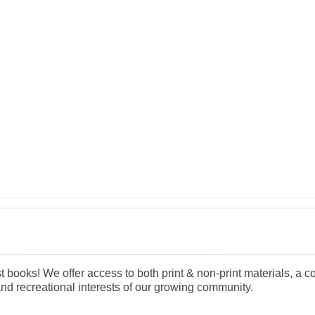
 books! We offer access to both print & non-print materials, a c
and recreational interests of our growing community.