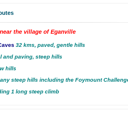
outes
near the village of Eganville
Caves
32 kms, paved, gentle hills
l and paving, steep hills
w hills
any steep hills including the Foymount Challeng
ding 1 long steep climb