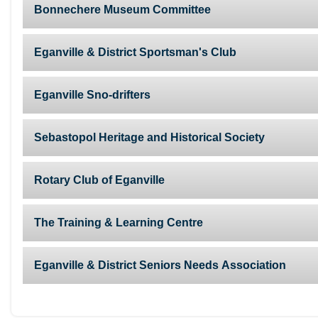
Bonnechere Museum Committee
Eganville & District Sportsman's Club
Eganville Sno-drifters
Sebastopol Heritage and Historical Society
Rotary Club of Eganville
The Training & Learning Centre
Eganville & District Seniors Needs Association