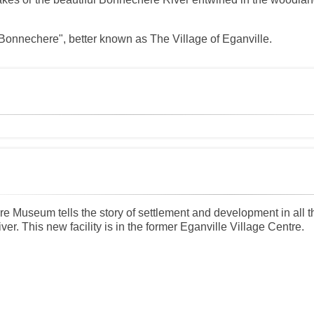
e Bonnechere", better known as The Village of Eganville.
 Museum tells the story of settlement and development in all 
r. This new facility is in the former Eganville Village Centre.