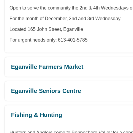
Open to serve the community the 2nd & 4th Wednesdays of
For the month of December, 2nd and 3rd Wednesday.
Located 165 John Street, Eganville
For urgent needs only: 613-401-5785
Eganville Farmers Market
Eganville Seniors Centre
Fishing & Hunting
Hunters and Anglers come to Bonnechere Valley for a consis