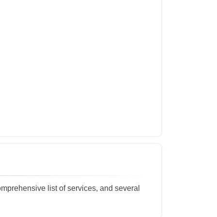
omprehensive list of services, and several