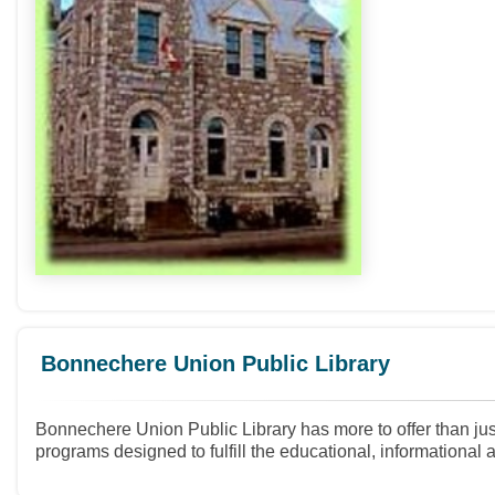
Bonnechere Union Public Library
Bonnechere Union Public Library has more to offer than just
programs designed to fulfill the educational, informational 