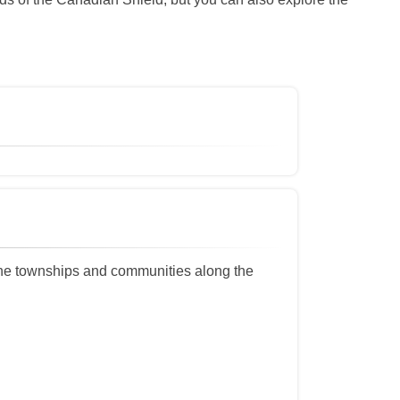
the townships and communities along the