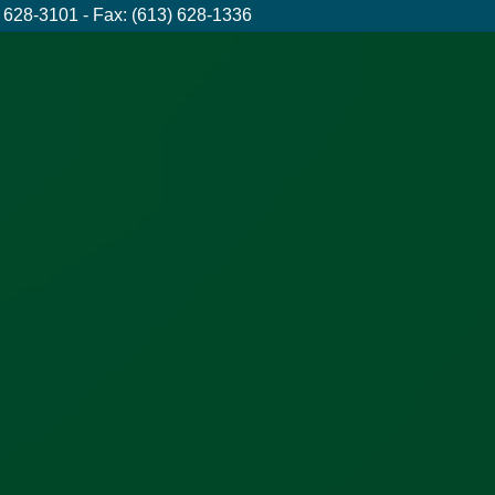
 628-3101 - Fax: (613) 628-1336