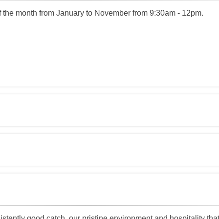
 the month from January to November from 9:30am - 12pm.
tently good catch, our pristine environment and hospitality that