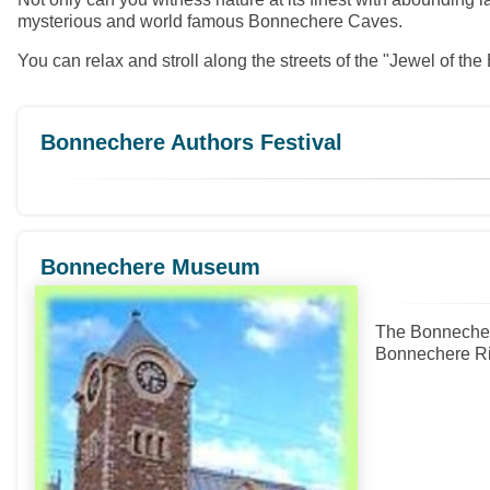
mysterious and world famous Bonnechere Caves.
You can relax and stroll along the streets of the "Jewel of th
Bonnechere Authors Festival
Bonnechere Museum
The Bonnechere
Bonnechere Rive