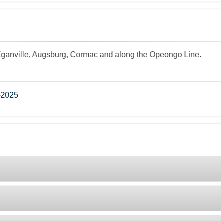
Eganville, Augsburg, Cormac and along the Opeongo Line.
-2025