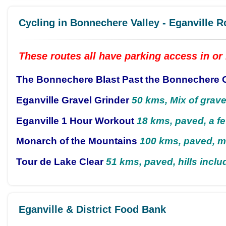
Cycling in Bonnechere Valley - Eganville R
These routes all have parking access in or 
The Bonnechere Blast Past the Bonnechere 
Eganville Gravel Grinder
50 kms, Mix of grave
Eganville 1 Hour Workout
18 kms, paved, a fe
Monarch of the Mountains
100 kms, paved, m
Tour de Lake Clear
51 kms, paved, hills inclu
Eganville & District Food Bank