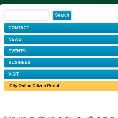
CONTACT
NEWS
EVENTS
BUSINESS
VISIT
iCity Online Citizen Portal
Not only can you witness nature at its finest with abounding