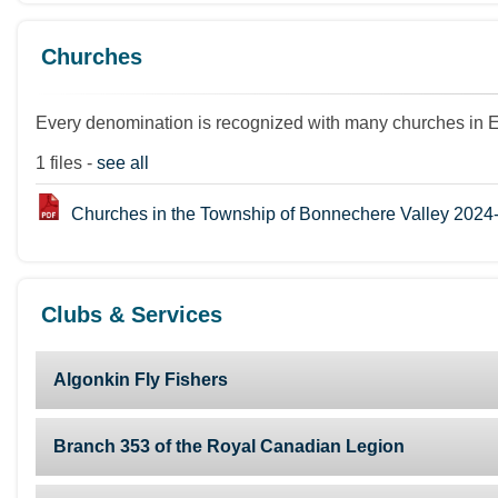
Churches
Every denomination is recognized with many churches in 
1 files -
see all
Churches in the Township of Bonnechere Valley 2024
Clubs & Services
Algonkin Fly Fishers
Branch 353 of the Royal Canadian Legion