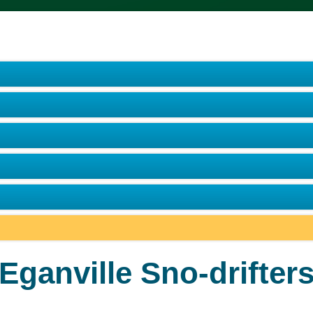
Eganville Sno-drifter