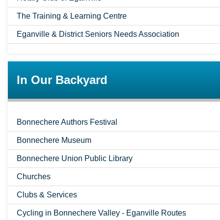
The Training & Learning Centre
Eganville & District Seniors Needs Association
In Our Backyard
Bonnechere Authors Festival
Bonnechere Museum
Bonnechere Union Public Library
Churches
Clubs & Services
Cycling in Bonnechere Valley - Eganville Routes