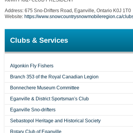
Address: 675 Sno-Drifters Road, Eganville, Ontario K0J 1T0
Website:
https://www.snowcountrysnowmobileregion.ca/clubs/e
Clubs & Services
Algonkin Fly Fishers
Branch 353 of the Royal Canadian Legion
Bonnechere Museum Committee
Eganville & District Sportsman's Club
Eganville Sno-drifters
Sebastopol Heritage and Historical Society
Rotary Club of Eganville