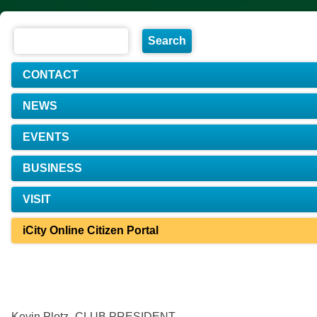
CONTACT
NEWS
EVENTS
BUSINESS
VISIT
iCity Online Citizen Portal
Kevin Plotz- CLUB PRESIDENT