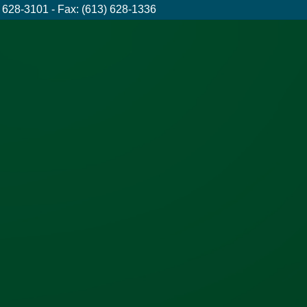
 628-3101 - Fax: (613) 628-1336