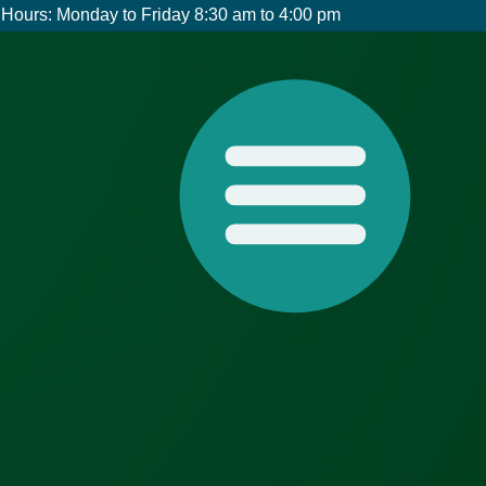
Hours: Monday to Friday 8:30 am to 4:00 pm