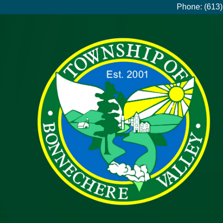
Phone: (613)