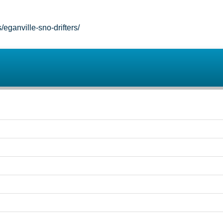
ganville-sno-drifters/