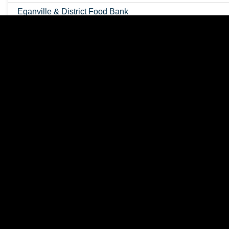
Eganville & District Food Bank
Eganville Farmers Market
Eganville Seniors Centre
Fishing & Hunting
Great Places to Cycle
Lakes & Rivers
Music in the Park
RV Dumping Station
Recreational Geology
Schools
Snowmobiling
Tourist Information Centre