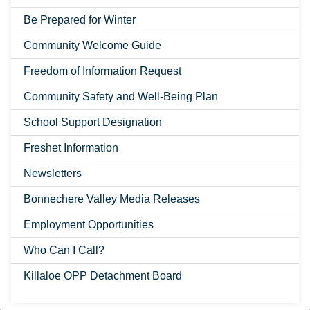
Be Prepared for Winter
Community Welcome Guide
Freedom of Information Request
Community Safety and Well-Being Plan
School Support Designation
Freshet Information
Newsletters
Bonnechere Valley Media Releases
Employment Opportunities
Who Can I Call?
Killaloe OPP Detachment Board