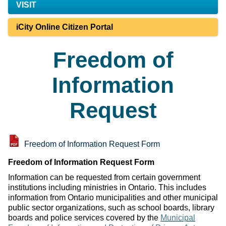
VISIT
iCity Online Citizen Portal
Freedom of
Information
Request
Freedom of Information Request Form
Freedom of Information Request Form
Information can be requested from certain government
institutions including ministries in Ontario. This includes
information from Ontario municipalities and other municipal
public sector organizations, such as school boards, library
boards and police services covered by the
Municipal