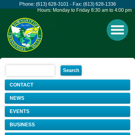
Phone: (613) 628-3101 - Fax: (613) 628-1336
Hours: Monday to Friday 8:30 am to 4:00 pm
CONTACT
NEWS
EVENTS
BUSINESS