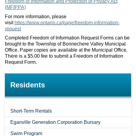
Freedom of Information and Protection of Privacy Act
(MFIPPA)
For more information, please
visit
https://www.ontario.ca/page/freedom-information-
request
Completed Freedom of Information Request Forms can be
brought to the Township of Bonnechere Valley Municipal
Office. Paper copies are available at the Municipal Office.
There is a $5.00 fee to submit a Freedom of Information
Request Form.
Residents
Short-Term Rentals
Eganville Generation Corporation Bursary
Swim Program