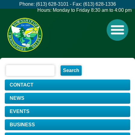
Phone: (613) 628-3101 - Fax: (613) 628-1336
Hours: Monday to Friday 8:30 am to 4:00 pm
CONTACT
NEWS
EVENTS
BUSINESS