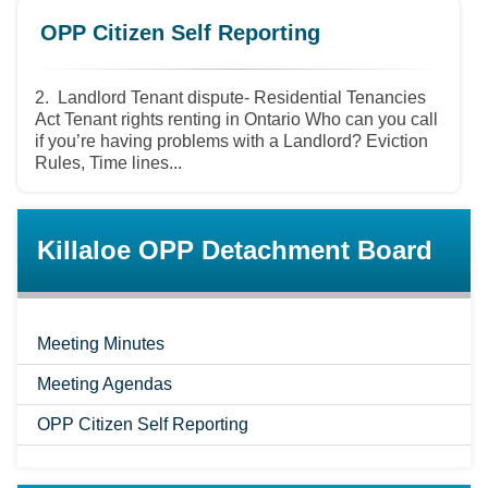
OPP Citizen Self Reporting
2. Landlord Tenant dispute- Residential Tenancies
Act Tenant rights renting in Ontario Who can you call
if you’re having problems with a Landlord? Eviction
Rules, Time lines...
Killaloe OPP Detachment Board
Meeting Minutes
Meeting Agendas
OPP Citizen Self Reporting