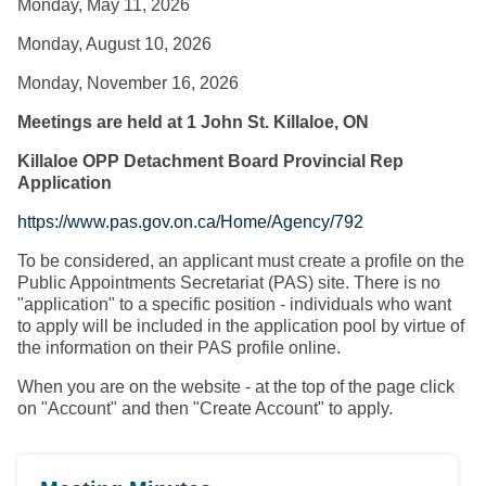
Monday, May 11, 2026
Monday, August 10, 2026
Monday, November 16, 2026
Meetings are held at 1 John St. Killaloe, ON
Killaloe OPP Detachment Board Provincial Rep
Application
https://www.pas.gov.on.ca/Home/Agency/792
To be considered, an applicant must create a profile on the
Public Appointments Secretariat (PAS) site. There is no
"application" to a specific position - individuals who want
to apply will be included in the application pool by virtue of
the information on their PAS profile online.
When you are on the website - at the top of the page click
on "Account" and then "Create Account" to apply.