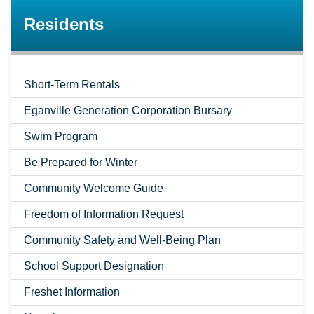
Residents
Short-Term Rentals
Eganville Generation Corporation Bursary
Swim Program
Be Prepared for Winter
Community Welcome Guide
Freedom of Information Request
Community Safety and Well-Being Plan
School Support Designation
Freshet Information