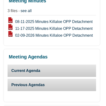
Meeting Minutes
3 files -
see all
08-11-2025 Minutes Killaloe OPP Detachment
11-17-2025 Minutes Killaloe OPP Detachment
02-09-2026 Minutes Killaloe OPP Detachment
Meeting Agendas
Current Agenda
Previous Agendas