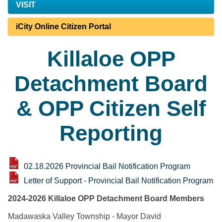
VISIT
iCity Online Citizen Portal
Killaloe OPP
Detachment Board
& OPP Citizen Self
Reporting
02.18.2026 Provincial Bail Notification Program
Letter of Support - Provincial Bail Notification Program
2024-2026 Killaloe OPP Detachment Board Members
Madawaska Valley Township - Mayor David