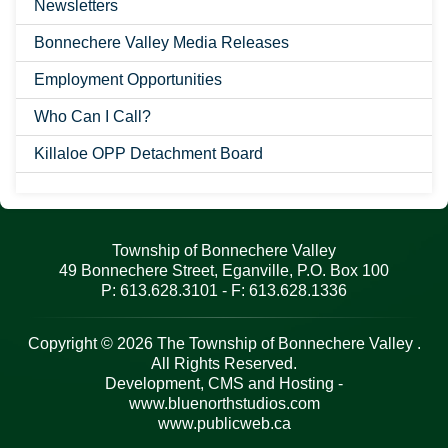
Newsletters
Bonnechere Valley Media Releases
Employment Opportunities
Who Can I Call?
Killaloe OPP Detachment Board
Township of Bonnechere Valley
49 Bonnechere Street, Eganville, P.O. Box 100
P: 613.628.3101 - F: 613.628.1336
Copyright © 2026 The Township of Bonnechere Valley .
All Rights Reserved.
Development, CMS and Hosting -
www.bluenorthstudios.com
www.publicweb.ca