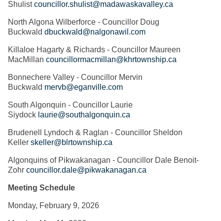
Shulist
councillor.shulist@madawaskavalley.ca
North Algona Wilberforce - Councillor Doug
Buckwald
dbuckwald@nalgonawil.com
Killaloe Hagarty & Richards - Councillor Maureen
MacMillan
councillormacmillan@khrtownship.ca
Bonnechere Valley - Councillor Mervin
Buckwald
mervb@eganville.com
South Algonquin - Councillor Laurie
Siydock
laurie@southalgonquin.ca
Brudenell Lyndoch & Raglan - Councillor Sheldon
Keller
skeller@blrtownship.ca
Algonquins of Pikwakanagan - Councillor Dale Benoit-
Zohr
councillor.dale@pikwakanagan.ca
Meeting Schedule
Monday, February 9, 2026