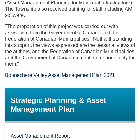
(Asset Management Planning for Municipal Infrastructure).
The Township also received training for staff including AM
software.
"The preparation of this project was carried out with
assistance from the Government of Canada and the
Federation of Canadian Municipalities. Nothwithstanding
this support, the views expressed are the personal views of
the authors, and the Federation of Canadian Municipalities
and the Government of Canada accept no responsibility for
them."
Bonnechere Valley Asset Management Plan 2021
Strategic Planning & Asset
Management Plan
Asset Management Report