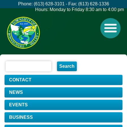
Phone: (613) 628-3101 - Fax: (613) 628-1336
Hours: Monday to Friday 8:30 am to 4:00 pm
CONTACT
NEWS
EVENTS
BUSINESS