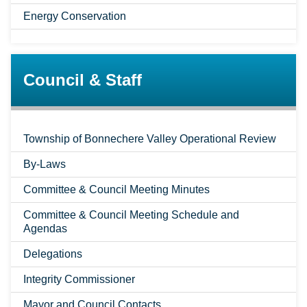
Energy Conservation
Council & Staff
Township of Bonnechere Valley Operational Review
By-Laws
Committee & Council Meeting Minutes
Committee & Council Meeting Schedule and
Agendas
Delegations
Integrity Commissioner
Mayor and Council Contacts