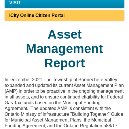
VISIT
iCity Online Citizen Portal
Asset
Management
Report
In December 2021 The Township of Bonnechere Valley
expanded and updated its current Asset Management Plan
(AMP) in order to be proactive in the ongoing management
in all assets, and to ensure continued eligibility for Federal
Gas Tax funds based on the Municipal Funding
Agreement. The updated AMP is consistent with the
Ontario Ministry of Infrastructure "Building Together" Guide
for Municipal Asset Managment Plans, the Municipal
Funding Agreement, and the Ontario Regulation 588/17