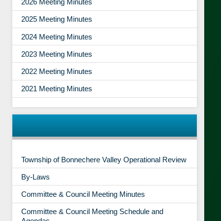
2026 Meeting Minutes
2025 Meeting Minutes
2024 Meeting Minutes
2023 Meeting Minutes
2022 Meeting Minutes
2021 Meeting Minutes
Township of Bonnechere Valley Operational Review
By-Laws
Committee & Council Meeting Minutes
Committee & Council Meeting Schedule and
Agendas