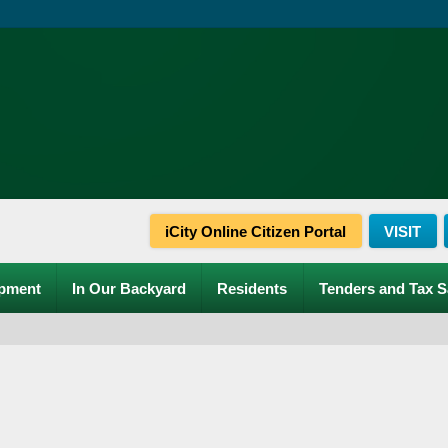
iCity Online Citizen Portal
VISIT
pment
In Our Backyard
Residents
Tenders and Tax S