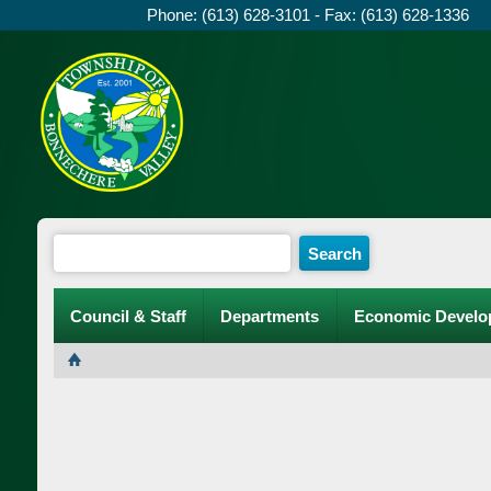
Phone: (613) 628-3101 - Fax: (613) 628-1336
Council & Staff
Departments
Economic Develo