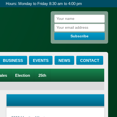
Hours: Monday to Friday 8:30 am to 4:00 pm
Subscribe
BUSINESS
EVENTS
NEWS
CONTACT
ales
Election
25th