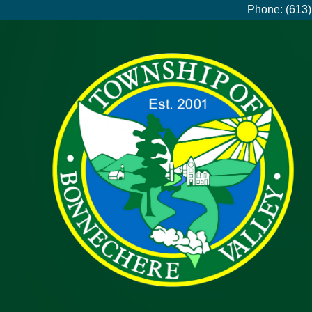
Phone: (613)