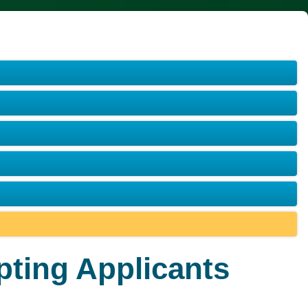
pting Applicants