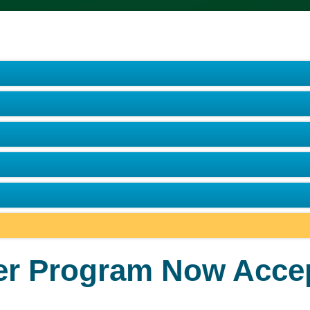
ter Program Now Acce