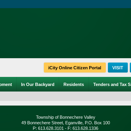
iCity Online Citizen Portal
VISIT
pment
In Our Backyard
Residents
Tenders and Tax S
Township of Bonnechere Valley
49 Bonnechere Street, Eganville, P.O. Box 100
P: 613.628.3101 - F: 613.628.1336