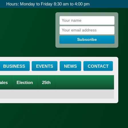
Hours: Monday to Friday 8:30 am to 4:00 pm
Subscribe
BUSINESS
EVENTS
NEWS
CONTACT
ales
Election
25th