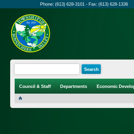
Phone: (613) 628-3101 - Fax: (613) 628-1336
Council & Staff
Departments
Economic Develo