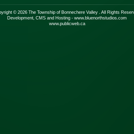
yright © 2026 The Township of Bonnechere Valley . All Rights Reser
Development, CMS and Hosting - www.bluenorthstudios.com
www.publicweb.ca