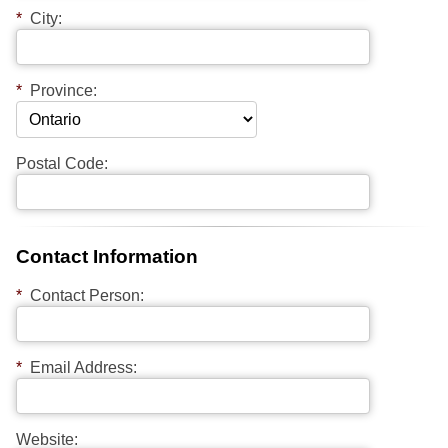
*
City:
*
Province:
Postal Code:
Contact Information
*
Contact Person:
*
Email Address:
Website: