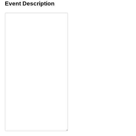
Event Description