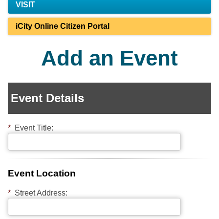
VISIT
iCity Online Citizen Portal
Add an Event
Event Details
*
Event Title:
Event Location
*
Street Address: