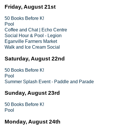
Friday, August 21st
50 Books Before K!
Pool
Coffee and Chat | Echo Centre
Social Hour & Pool - Legion
Eganville Farmers Market
Walk and Ice Cream Social
Saturday, August 22nd
50 Books Before K!
Pool
Summer Splash Event - Paddle and Parade
Sunday, August 23rd
50 Books Before K!
Pool
Monday, August 24th