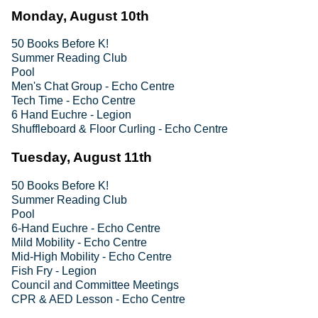
Monday, August 10th
50 Books Before K!
Summer Reading Club
Pool
Men's Chat Group - Echo Centre
Tech Time - Echo Centre
6 Hand Euchre - Legion
Shuffleboard & Floor Curling - Echo Centre
Tuesday, August 11th
50 Books Before K!
Summer Reading Club
Pool
6-Hand Euchre - Echo Centre
Mild Mobility - Echo Centre
Mid-High Mobility - Echo Centre
Fish Fry - Legion
Council and Committee Meetings
CPR & AED Lesson - Echo Centre