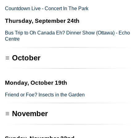
Countdown Live - Concert In The Park
Thursday, September 24th
Bus Trip to Oh Canada Eh? Dinner Show (Ottawa) - Echo
Centre
October
Monday, October 19th
Friend or Foe? Insects in the Garden
November