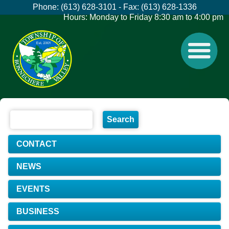
Phone: (613) 628-3101 - Fax: (613) 628-1336
Hours: Monday to Friday 8:30 am to 4:00 pm
CONTACT
NEWS
EVENTS
BUSINESS