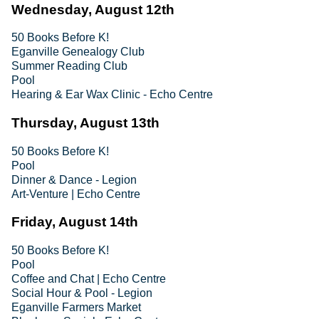
Wednesday, August 12th
50 Books Before K!
Eganville Genealogy Club
Summer Reading Club
Pool
Hearing & Ear Wax Clinic - Echo Centre
Thursday, August 13th
50 Books Before K!
Pool
Dinner & Dance - Legion
Art-Venture | Echo Centre
Friday, August 14th
50 Books Before K!
Pool
Coffee and Chat | Echo Centre
Social Hour & Pool - Legion
Eganville Farmers Market