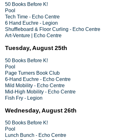
50 Books Before K!
Pool
Tech Time - Echo Centre
6 Hand Euchre - Legion
Shuffleboard & Floor Curling - Echo Centre
Art-Venture | Echo Centre
Tuesday, August 25th
50 Books Before K!
Pool
Page Turners Book Club
6-Hand Euchre - Echo Centre
Mild Mobility - Echo Centre
Mid-High Mobility - Echo Centre
Fish Fry - Legion
Wednesday, August 26th
50 Books Before K!
Pool
Lunch Bunch - Echo Centre