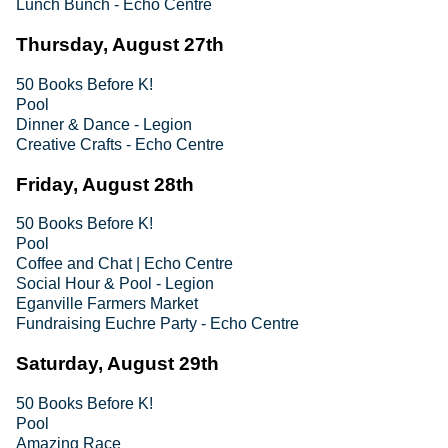
Lunch Bunch - Echo Centre
Thursday, August 27th
50 Books Before K!
Pool
Dinner & Dance - Legion
Creative Crafts - Echo Centre
Friday, August 28th
50 Books Before K!
Pool
Coffee and Chat | Echo Centre
Social Hour & Pool - Legion
Eganville Farmers Market
Fundraising Euchre Party - Echo Centre
Saturday, August 29th
50 Books Before K!
Pool
Amazing Race