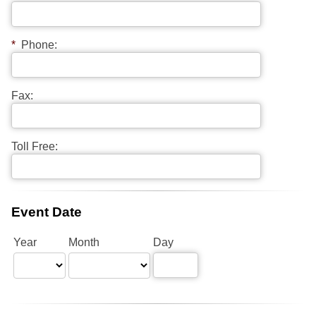
*
Phone:
Fax:
Toll Free:
Event Date
Year
Month
Day