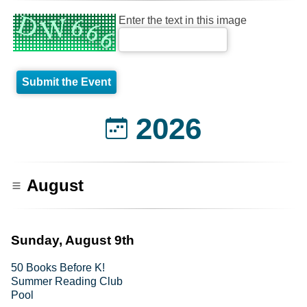
Enter the text in this image
2026
August
Sunday, August 9th
50 Books Before K!
Summer Reading Club
Pool