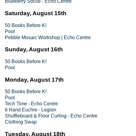
Blueberry Social - Echo Centre
Saturday, August 15th
50 Books Before K!
Pool
Pebble Mosaic Workshop | Echo Centre
Sunday, August 16th
50 Books Before K!
Pool
Monday, August 17th
50 Books Before K!
Pool
Tech Time - Echo Centre
6 Hand Euchre - Legion
Shuffleboard & Floor Curling - Echo Centre
Clothing Swap
Tuesday, August 18th