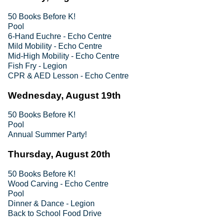
50 Books Before K!
Pool
6-Hand Euchre - Echo Centre
Mild Mobility - Echo Centre
Mid-High Mobility - Echo Centre
Fish Fry - Legion
CPR & AED Lesson - Echo Centre
Wednesday, August 19th
50 Books Before K!
Pool
Annual Summer Party!
Thursday, August 20th
50 Books Before K!
Wood Carving - Echo Centre
Pool
Dinner & Dance - Legion
Back to School Food Drive