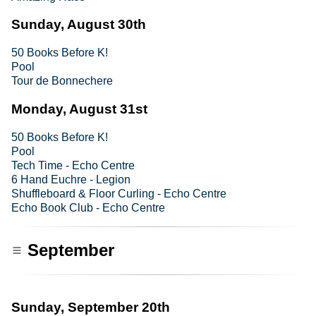
Sunday, August 30th
50 Books Before K!
Pool
Tour de Bonnechere
Monday, August 31st
50 Books Before K!
Pool
Tech Time - Echo Centre
6 Hand Euchre - Legion
Shuffleboard & Floor Curling - Echo Centre
Echo Book Club - Echo Centre
September
Sunday, September 20th