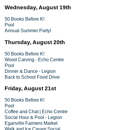
Wednesday, August 19th
50 Books Before K!
Pool
Annual Summer Party!
Thursday, August 20th
50 Books Before K!
Wood Carving - Echo Centre
Pool
Dinner & Dance - Legion
Back to School Food Drive
Friday, August 21st
50 Books Before K!
Pool
Coffee and Chat | Echo Centre
Social Hour & Pool - Legion
Eganville Farmers Market
Walk and Ice Cream Social