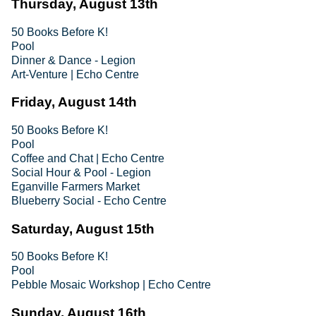
Thursday, August 13th
50 Books Before K!
Pool
Dinner & Dance - Legion
Art-Venture | Echo Centre
Friday, August 14th
50 Books Before K!
Pool
Coffee and Chat | Echo Centre
Social Hour & Pool - Legion
Eganville Farmers Market
Blueberry Social - Echo Centre
Saturday, August 15th
50 Books Before K!
Pool
Pebble Mosaic Workshop | Echo Centre
Sunday, August 16th