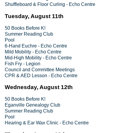
Shuffleboard & Floor Curling - Echo Centre
Tuesday, August 11th
50 Books Before K!
Summer Reading Club
Pool
6-Hand Euchre - Echo Centre
Mild Mobility - Echo Centre
Mid-High Mobility - Echo Centre
Fish Fry - Legion
Council and Committee Meetings
CPR & AED Lesson - Echo Centre
Wednesday, August 12th
50 Books Before K!
Eganville Genealogy Club
Summer Reading Club
Pool
Hearing & Ear Wax Clinic - Echo Centre