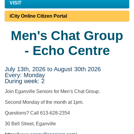
VISIT
iCity Online Citizen Portal
Men's Chat Group
- Echo Centre
July 13th, 2026 to August 30th 2026
Every: Monday
During week: 2
Join Eganville Seniors for Men's Chat Group.
Second Monday of the month at 1pm.
Questions? Call 613-628-2354
30 Bell Street, Eganville