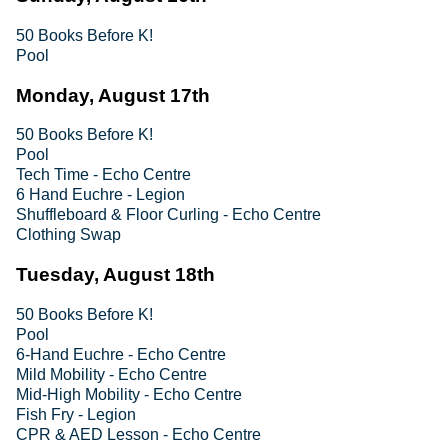
50 Books Before K!
Pool
Monday, August 17th
50 Books Before K!
Pool
Tech Time - Echo Centre
6 Hand Euchre - Legion
Shuffleboard & Floor Curling - Echo Centre
Clothing Swap
Tuesday, August 18th
50 Books Before K!
Pool
6-Hand Euchre - Echo Centre
Mild Mobility - Echo Centre
Mid-High Mobility - Echo Centre
Fish Fry - Legion
CPR & AED Lesson - Echo Centre