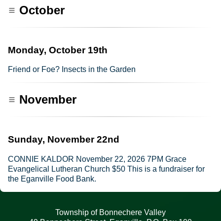
October
Monday, October 19th
Friend or Foe? Insects in the Garden
November
Sunday, November 22nd
CONNIE KALDOR November 22, 2026 7PM Grace
Evangelical Lutheran Church $50 This is a fundraiser for
the Eganville Food Bank.
Township of Bonnechere Valley