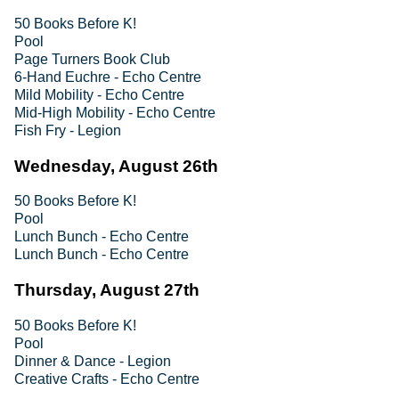
50 Books Before K!
Pool
Page Turners Book Club
6-Hand Euchre - Echo Centre
Mild Mobility - Echo Centre
Mid-High Mobility - Echo Centre
Fish Fry - Legion
Wednesday, August 26th
50 Books Before K!
Pool
Lunch Bunch - Echo Centre
Lunch Bunch - Echo Centre
Thursday, August 27th
50 Books Before K!
Pool
Dinner & Dance - Legion
Creative Crafts - Echo Centre