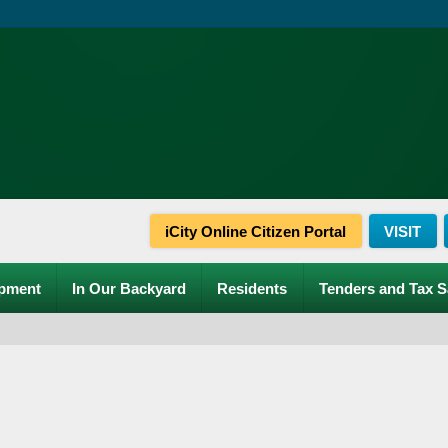
iCity Online Citizen Portal
VISIT
pment
In Our Backyard
Residents
Tenders and Tax S