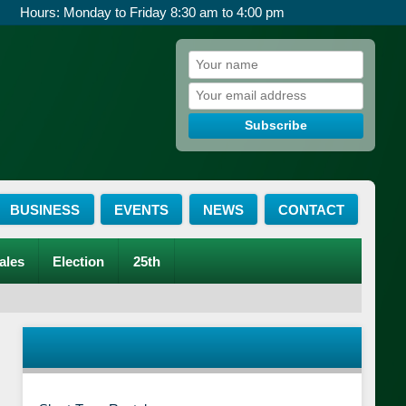
Hours: Monday to Friday 8:30 am to 4:00 pm
Subscribe
BUSINESS
EVENTS
NEWS
CONTACT
ales
Election
25th