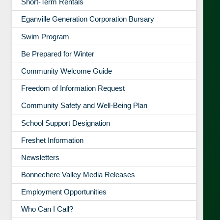
Short-Term Rentals
Eganville Generation Corporation Bursary
Swim Program
Be Prepared for Winter
Community Welcome Guide
Freedom of Information Request
Community Safety and Well-Being Plan
School Support Designation
Freshet Information
Newsletters
Bonnechere Valley Media Releases
Employment Opportunities
Who Can I Call?