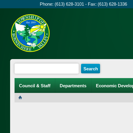
Phone: (613) 628-3101 - Fax: (613) 628-1336
Council & Staff
Departments
Economic Develo