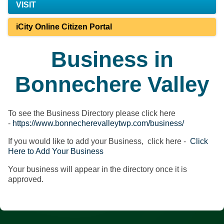
VISIT
iCity Online Citizen Portal
Business in
Bonnechere Valley
To see the Business Directory please click here
-
https://www.bonnecherevalleytwp.com/business/
If you would like to add your Business, click here -
Click
Here to Add Your Business
Your business will appear in the directory once it is
approved.