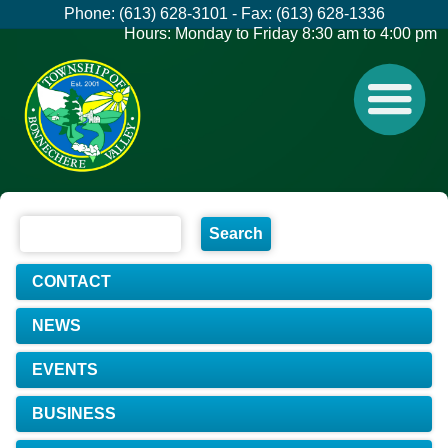
Phone: (613) 628-3101 - Fax: (613) 628-1336
Hours: Monday to Friday 8:30 am to 4:00 pm
CONTACT
NEWS
EVENTS
BUSINESS