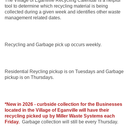
The Village of Eganville Recycling Calendar is a helpful
tool to determine which recycling material is being
collected during a given week and identifies other waste
management related dates.
Recycling and Garbage pick up occurs weekly.
Residential Reycling pickup is on Tuesdays and Garbage
pickup is on Thursdays.
*New in 2026 - curbside collection for the Businesses
located in the Village of Eganville will have their
recycling picked up by Miller Waste Systems each
Friday.
Garbage collection will still be every Thursday.