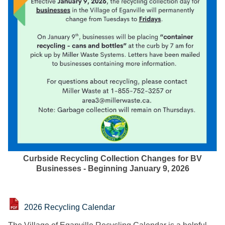
Curbside Recycling Collection Changes for BV
Businesses - Beginning January 9, 2026
2026 Recycling Calendar