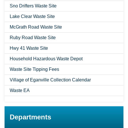
Sno Drifters Waste Site
Lake Clear Waste Site
McGrath Road Waste Site
Ruby Road Waste Site
Hwy 41 Waste Site
Household Hazardous Waste Depot
Waste Site Tipping Fees
Village of Eganville Collection Calendar
Waste EA
Departments