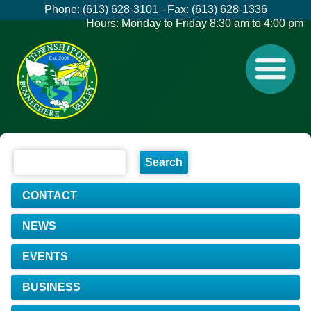
Phone: (613) 628-3101 - Fax: (613) 628-1336
Hours: Monday to Friday 8:30 am to 4:00 pm
CONTACT
NEWS
EVENTS
BUSINESS