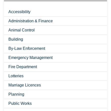
Accessibility
Administration & Finance
Animal Control
Building
By-Law Enforcement
Emergency Management
Fire Department
Lotteries
Marriage Licences
Planning
Public Works