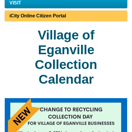
VISIT
iCity Online Citizen Portal
Village of
Eganville
Collection
Calendar