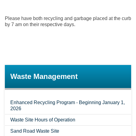
Please have both recycling and garbage placed at the curb
by 7 am on their respective days.
Waste Management
Enhanced Recycling Program - Beginning January 1,
2026
Waste Site Hours of Operation
Sand Road Waste Site