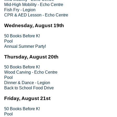
Mid-High Mobility - Echo Centre
Fish Fry - Legion
CPR & AED Lesson - Echo Centre
Wednesday, August 19th
50 Books Before K!
Pool
Annual Summer Party!
Thursday, August 20th
50 Books Before K!
Wood Carving - Echo Centre
Pool
Dinner & Dance - Legion
Back to School Food Drive
Friday, August 21st
50 Books Before K!
Pool