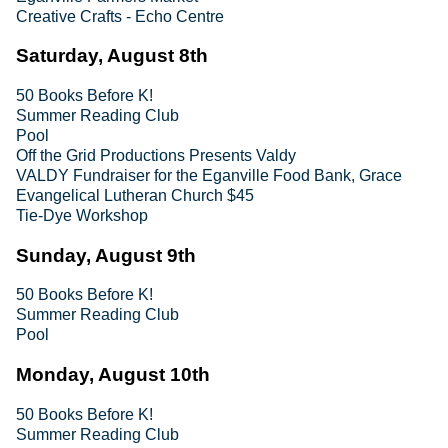
Creative Crafts - Echo Centre
Saturday, August 8th
50 Books Before K!
Summer Reading Club
Pool
Off the Grid Productions Presents Valdy
VALDY Fundraiser for the Eganville Food Bank, Grace
Evangelical Lutheran Church $45
Tie-Dye Workshop
Sunday, August 9th
50 Books Before K!
Summer Reading Club
Pool
Monday, August 10th
50 Books Before K!
Summer Reading Club