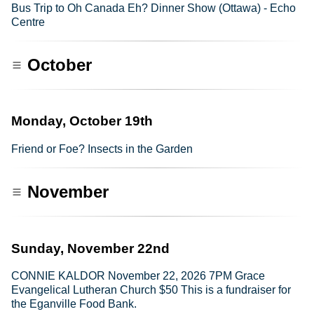
Bus Trip to Oh Canada Eh? Dinner Show (Ottawa) - Echo
Centre
October
Monday, October 19th
Friend or Foe? Insects in the Garden
November
Sunday, November 22nd
CONNIE KALDOR November 22, 2026 7PM Grace
Evangelical Lutheran Church $50 This is a fundraiser for
the Eganville Food Bank.