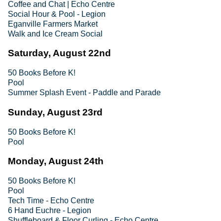
Coffee and Chat | Echo Centre
Social Hour & Pool - Legion
Eganville Farmers Market
Walk and Ice Cream Social
Saturday, August 22nd
50 Books Before K!
Pool
Summer Splash Event - Paddle and Parade
Sunday, August 23rd
50 Books Before K!
Pool
Monday, August 24th
50 Books Before K!
Pool
Tech Time - Echo Centre
6 Hand Euchre - Legion
Shuffleboard & Floor Curling - Echo Centre