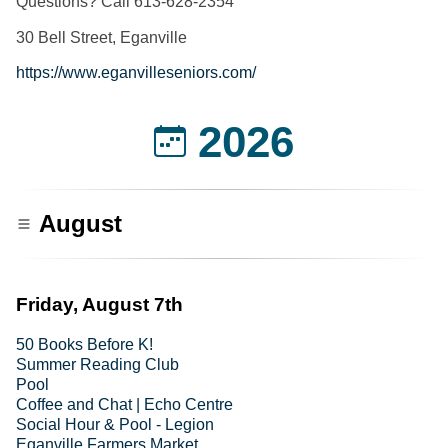
Questions? Call 613-628-2354
30 Bell Street, Eganville
https://www.eganvilleseniors.com/
2026
August
Friday, August 7th
50 Books Before K!
Summer Reading Club
Pool
Coffee and Chat | Echo Centre
Social Hour & Pool - Legion
Eganville Farmers Market