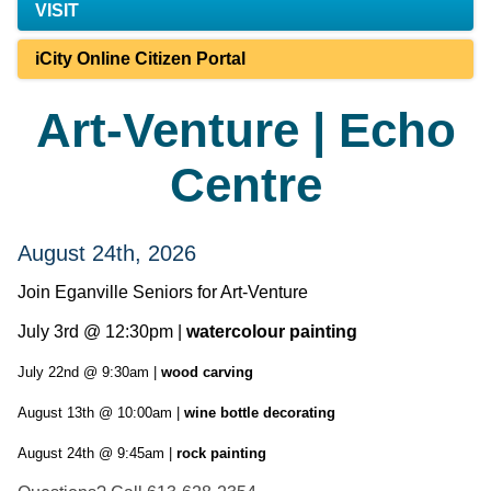
VISIT
iCity Online Citizen Portal
Art-Venture | Echo
Centre
August 24th, 2026
Join Eganville Seniors for Art-Venture
July 3rd @ 12:30pm |
watercolour painting
July 22nd @ 9:30am |
wood carving
August 13th @ 10:00am |
wine bottle decorating
August 24th @ 9:45am |
rock painting