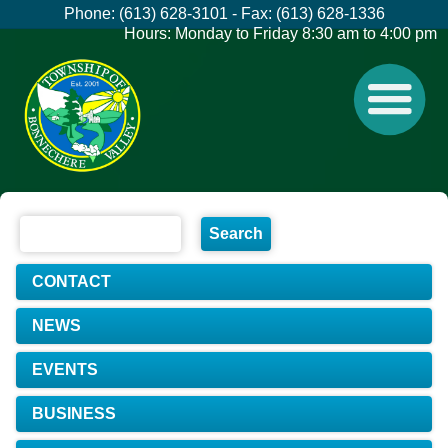
Phone: (613) 628-3101 - Fax: (613) 628-1336
Hours: Monday to Friday 8:30 am to 4:00 pm
CONTACT
NEWS
EVENTS
BUSINESS