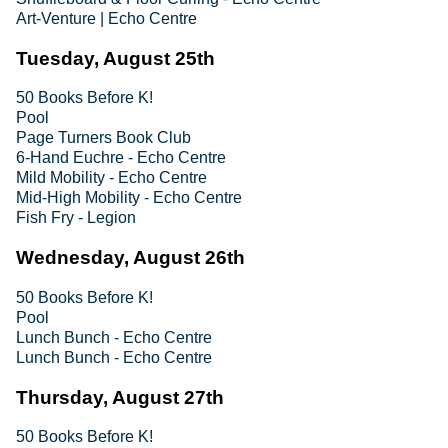
Art-Venture | Echo Centre
Tuesday, August 25th
50 Books Before K!
Pool
Page Turners Book Club
6-Hand Euchre - Echo Centre
Mild Mobility - Echo Centre
Mid-High Mobility - Echo Centre
Fish Fry - Legion
Wednesday, August 26th
50 Books Before K!
Pool
Lunch Bunch - Echo Centre
Lunch Bunch - Echo Centre
Thursday, August 27th
50 Books Before K!