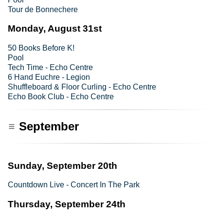
Tour de Bonnechere
Monday, August 31st
50 Books Before K!
Pool
Tech Time - Echo Centre
6 Hand Euchre - Legion
Shuffleboard & Floor Curling - Echo Centre
Echo Book Club - Echo Centre
September
Sunday, September 20th
Countdown Live - Concert In The Park
Thursday, September 24th