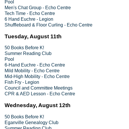
Pool
Men's Chat Group - Echo Centre
Tech Time - Echo Centre
6 Hand Euchre - Legion
Shuffleboard & Floor Curling - Echo Centre
Tuesday, August 11th
50 Books Before K!
Summer Reading Club
Pool
6-Hand Euchre - Echo Centre
Mild Mobility - Echo Centre
Mid-High Mobility - Echo Centre
Fish Fry - Legion
Council and Committee Meetings
CPR & AED Lesson - Echo Centre
Wednesday, August 12th
50 Books Before K!
Eganville Genealogy Club
Summer Reading Club