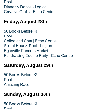
Pool
Dinner & Dance - Legion
Creative Crafts - Echo Centre
Friday, August 28th
50 Books Before K!
Pool
Coffee and Chat | Echo Centre
Social Hour & Pool - Legion
Eganville Farmers Market
Fundraising Euchre Party - Echo Centre
Saturday, August 29th
50 Books Before K!
Pool
Amazing Race
Sunday, August 30th
50 Books Before K!
Pool