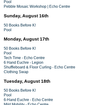
Pool
Pebble Mosaic Workshop | Echo Centre
Sunday, August 16th
50 Books Before K!
Pool
Monday, August 17th
50 Books Before K!
Pool
Tech Time - Echo Centre
6 Hand Euchre - Legion
Shuffleboard & Floor Curling - Echo Centre
Clothing Swap
Tuesday, August 18th
50 Books Before K!
Pool
6-Hand Euchre - Echo Centre
Mild Mobility - Echo Centre