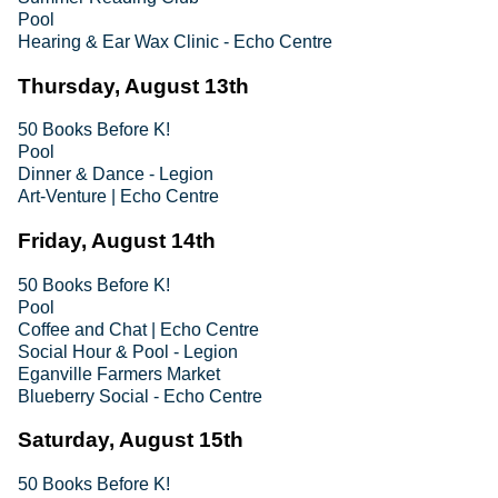
Pool
Hearing & Ear Wax Clinic - Echo Centre
Thursday, August 13th
50 Books Before K!
Pool
Dinner & Dance - Legion
Art-Venture | Echo Centre
Friday, August 14th
50 Books Before K!
Pool
Coffee and Chat | Echo Centre
Social Hour & Pool - Legion
Eganville Farmers Market
Blueberry Social - Echo Centre
Saturday, August 15th
50 Books Before K!