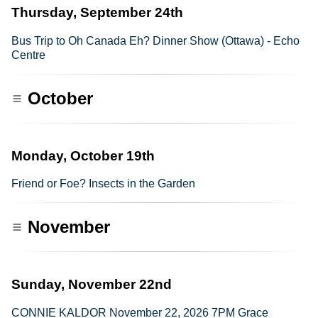
Thursday, September 24th
Bus Trip to Oh Canada Eh? Dinner Show (Ottawa) - Echo
Centre
October
Monday, October 19th
Friend or Foe? Insects in the Garden
November
Sunday, November 22nd
CONNIE KALDOR November 22, 2026 7PM Grace