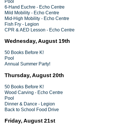
Pool
6-Hand Euchre - Echo Centre
Mild Mobility - Echo Centre
Mid-High Mobility - Echo Centre
Fish Fry - Legion
CPR & AED Lesson - Echo Centre
Wednesday, August 19th
50 Books Before K!
Pool
Annual Summer Party!
Thursday, August 20th
50 Books Before K!
Wood Carving - Echo Centre
Pool
Dinner & Dance - Legion
Back to School Food Drive
Friday, August 21st