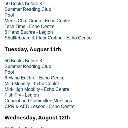
50 Books Before K!
Summer Reading Club
Pool
Men's Chat Group - Echo Centre
Tech Time - Echo Centre
6 Hand Euchre - Legion
Shuffleboard & Floor Curling - Echo Centre
Tuesday, August 11th
50 Books Before K!
Summer Reading Club
Pool
6-Hand Euchre - Echo Centre
Mild Mobility - Echo Centre
Mid-High Mobility - Echo Centre
Fish Fry - Legion
Council and Committee Meetings
CPR & AED Lesson - Echo Centre
Wednesday, August 12th