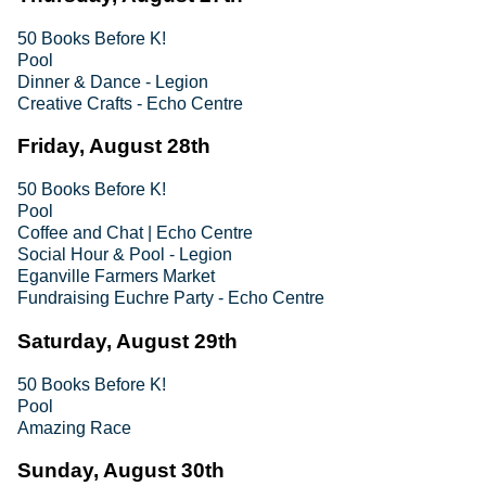
50 Books Before K!
Pool
Dinner & Dance - Legion
Creative Crafts - Echo Centre
Friday, August 28th
50 Books Before K!
Pool
Coffee and Chat | Echo Centre
Social Hour & Pool - Legion
Eganville Farmers Market
Fundraising Euchre Party - Echo Centre
Saturday, August 29th
50 Books Before K!
Pool
Amazing Race
Sunday, August 30th