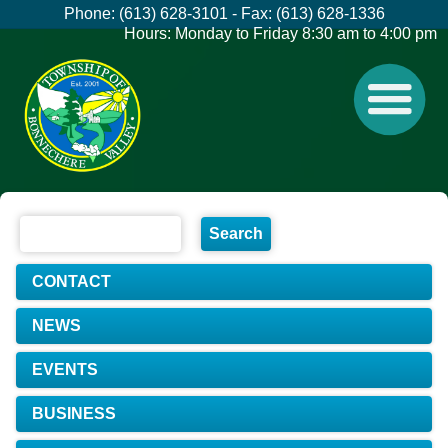
Phone: (613) 628-3101 - Fax: (613) 628-1336
Hours: Monday to Friday 8:30 am to 4:00 pm
CONTACT
NEWS
EVENTS
BUSINESS