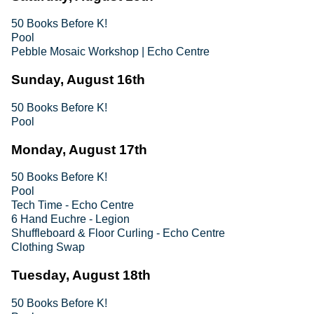
50 Books Before K!
Pool
Pebble Mosaic Workshop | Echo Centre
Sunday, August 16th
50 Books Before K!
Pool
Monday, August 17th
50 Books Before K!
Pool
Tech Time - Echo Centre
6 Hand Euchre - Legion
Shuffleboard & Floor Curling - Echo Centre
Clothing Swap
Tuesday, August 18th
50 Books Before K!