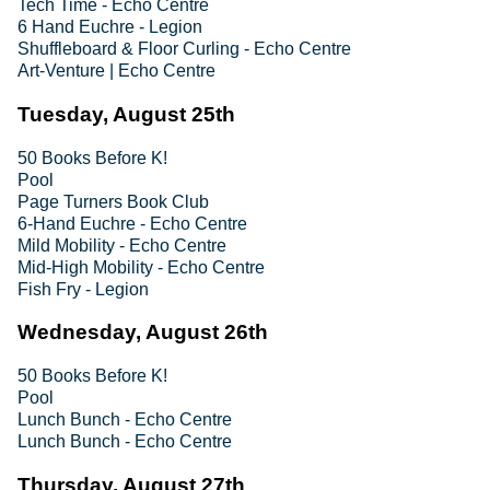
Tech Time - Echo Centre
6 Hand Euchre - Legion
Shuffleboard & Floor Curling - Echo Centre
Art-Venture | Echo Centre
Tuesday, August 25th
50 Books Before K!
Pool
Page Turners Book Club
6-Hand Euchre - Echo Centre
Mild Mobility - Echo Centre
Mid-High Mobility - Echo Centre
Fish Fry - Legion
Wednesday, August 26th
50 Books Before K!
Pool
Lunch Bunch - Echo Centre
Lunch Bunch - Echo Centre
Thursday, August 27th