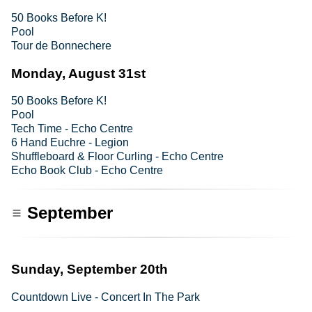
50 Books Before K!
Pool
Tour de Bonnechere
Monday, August 31st
50 Books Before K!
Pool
Tech Time - Echo Centre
6 Hand Euchre - Legion
Shuffleboard & Floor Curling - Echo Centre
Echo Book Club - Echo Centre
September
Sunday, September 20th
Countdown Live - Concert In The Park