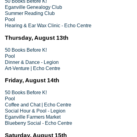
50 Books Before K!
Eganville Genealogy Club
Summer Reading Club
Pool
Hearing & Ear Wax Clinic - Echo Centre
Thursday, August 13th
50 Books Before K!
Pool
Dinner & Dance - Legion
Art-Venture | Echo Centre
Friday, August 14th
50 Books Before K!
Pool
Coffee and Chat | Echo Centre
Social Hour & Pool - Legion
Eganville Farmers Market
Blueberry Social - Echo Centre
Saturday, August 15th