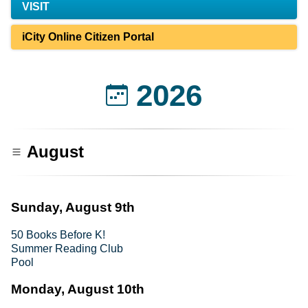
VISIT
iCity Online Citizen Portal
2026
August
Sunday, August 9th
50 Books Before K!
Summer Reading Club
Pool
Monday, August 10th