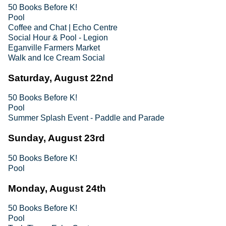
50 Books Before K!
Pool
Coffee and Chat | Echo Centre
Social Hour & Pool - Legion
Eganville Farmers Market
Walk and Ice Cream Social
Saturday, August 22nd
50 Books Before K!
Pool
Summer Splash Event - Paddle and Parade
Sunday, August 23rd
50 Books Before K!
Pool
Monday, August 24th
50 Books Before K!
Pool