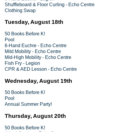
Shuffleboard & Floor Curling - Echo Centre
Clothing Swap
Tuesday, August 18th
50 Books Before K!
Pool
6-Hand Euchre - Echo Centre
Mild Mobility - Echo Centre
Mid-High Mobility - Echo Centre
Fish Fry - Legion
CPR & AED Lesson - Echo Centre
Wednesday, August 19th
50 Books Before K!
Pool
Annual Summer Party!
Thursday, August 20th
50 Books Before K!