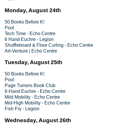
Monday, August 24th
50 Books Before K!
Pool
Tech Time - Echo Centre
6 Hand Euchre - Legion
Shuffleboard & Floor Curling - Echo Centre
Art-Venture | Echo Centre
Tuesday, August 25th
50 Books Before K!
Pool
Page Turners Book Club
6-Hand Euchre - Echo Centre
Mild Mobility - Echo Centre
Mid-High Mobility - Echo Centre
Fish Fry - Legion
Wednesday, August 26th