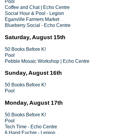
Pool
Coffee and Chat | Echo Centre
Social Hour & Pool - Legion
Eganville Farmers Market
Blueberry Social - Echo Centre
Saturday, August 15th
50 Books Before K!
Pool
Pebble Mosaic Workshop | Echo Centre
Sunday, August 16th
50 Books Before K!
Pool
Monday, August 17th
50 Books Before K!
Pool
Tech Time - Echo Centre
6 Hand Euchre - Legion