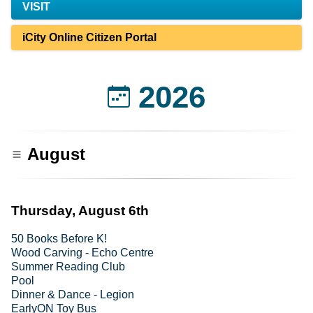
VISIT
iCity Online Citizen Portal
2026
August
Thursday, August 6th
50 Books Before K!
Wood Carving - Echo Centre
Summer Reading Club
Pool
Dinner & Dance - Legion
EarlyON Toy Bus