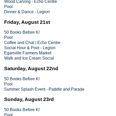
Wood Carving - Echo Centre
Pool
Dinner & Dance - Legion
Friday, August 21st
50 Books Before K!
Pool
Coffee and Chat | Echo Centre
Social Hour & Pool - Legion
Eganville Farmers Market
Walk and Ice Cream Social
Saturday, August 22nd
50 Books Before K!
Pool
Summer Splash Event - Paddle and Parade
Sunday, August 23rd
50 Books Before K!
Pool