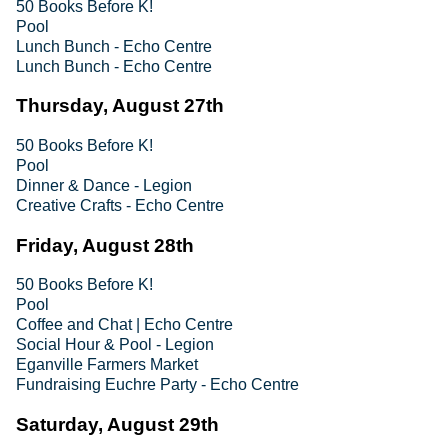
50 Books Before K!
Pool
Lunch Bunch - Echo Centre
Lunch Bunch - Echo Centre
Thursday, August 27th
50 Books Before K!
Pool
Dinner & Dance - Legion
Creative Crafts - Echo Centre
Friday, August 28th
50 Books Before K!
Pool
Coffee and Chat | Echo Centre
Social Hour & Pool - Legion
Eganville Farmers Market
Fundraising Euchre Party - Echo Centre
Saturday, August 29th