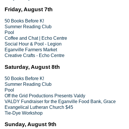
Friday, August 7th
50 Books Before K!
Summer Reading Club
Pool
Coffee and Chat | Echo Centre
Social Hour & Pool - Legion
Eganville Farmers Market
Creative Crafts - Echo Centre
Saturday, August 8th
50 Books Before K!
Summer Reading Club
Pool
Off the Grid Productions Presents Valdy
VALDY Fundraiser for the Eganville Food Bank, Grace
Evangelical Lutheran Church $45
Tie-Dye Workshop
Sunday, August 9th