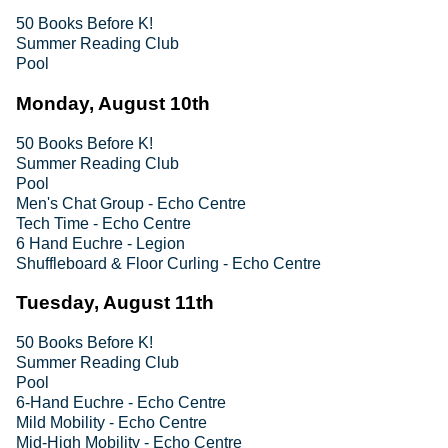
50 Books Before K!
Summer Reading Club
Pool
Monday, August 10th
50 Books Before K!
Summer Reading Club
Pool
Men's Chat Group - Echo Centre
Tech Time - Echo Centre
6 Hand Euchre - Legion
Shuffleboard & Floor Curling - Echo Centre
Tuesday, August 11th
50 Books Before K!
Summer Reading Club
Pool
6-Hand Euchre - Echo Centre
Mild Mobility - Echo Centre
Mid-High Mobility - Echo Centre