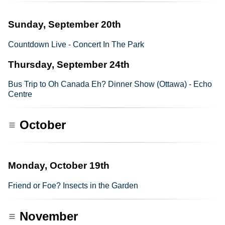
Sunday, September 20th
Countdown Live - Concert In The Park
Thursday, September 24th
Bus Trip to Oh Canada Eh? Dinner Show (Ottawa) - Echo
Centre
October
Monday, October 19th
Friend or Foe? Insects in the Garden
November