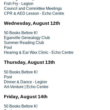
Fish Fry - Legion
Council and Committee Meetings
CPR & AED Lesson - Echo Centre
Wednesday, August 12th
50 Books Before K!
Eganville Genealogy Club
Summer Reading Club
Pool
Hearing & Ear Wax Clinic - Echo Centre
Thursday, August 13th
50 Books Before K!
Pool
Dinner & Dance - Legion
Art-Venture | Echo Centre
Friday, August 14th
50 Books Before K!