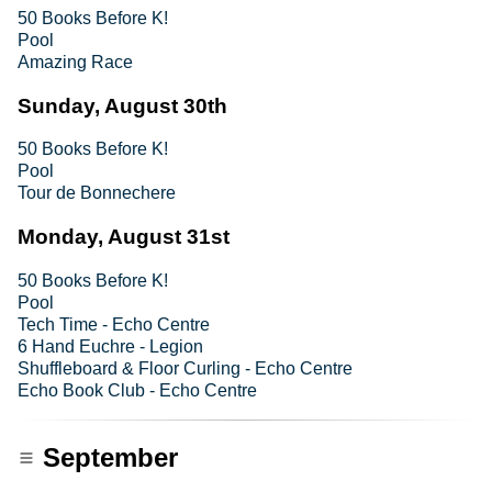
50 Books Before K!
Pool
Amazing Race
Sunday, August 30th
50 Books Before K!
Pool
Tour de Bonnechere
Monday, August 31st
50 Books Before K!
Pool
Tech Time - Echo Centre
6 Hand Euchre - Legion
Shuffleboard & Floor Curling - Echo Centre
Echo Book Club - Echo Centre
September