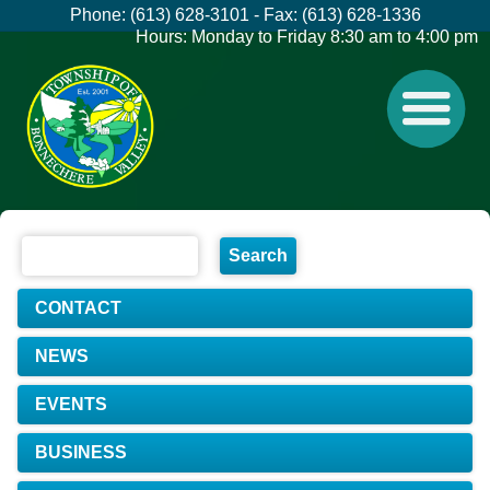
Phone: (613) 628-3101 - Fax: (613) 628-1336
Hours: Monday to Friday 8:30 am to 4:00 pm
CONTACT
NEWS
EVENTS
BUSINESS