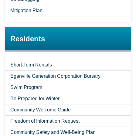
Mitigation Plan
Residents
Short-Term Rentals
Eganville Generation Corporation Bursary
Swim Program
Be Prepared for Winter
Community Welcome Guide
Freedom of Information Request
Community Safety and Well-Being Plan