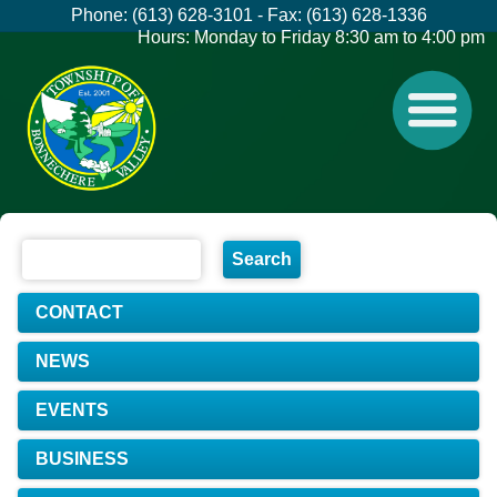
Phone: (613) 628-3101 - Fax: (613) 628-1336
Hours: Monday to Friday 8:30 am to 4:00 pm
CONTACT
NEWS
EVENTS
BUSINESS