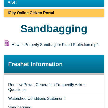
VISIT
iCity Online Citizen Portal
Sandbagging
How to Properly Sandbag for Flood Protection.mp4
Freshet Information
Renfrew Power Generation Frequently Asked
Questions
Watershed Conditions Statement
Sandbagging