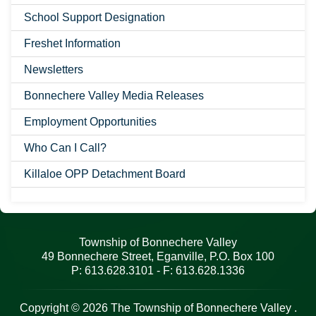
School Support Designation
Freshet Information
Newsletters
Bonnechere Valley Media Releases
Employment Opportunities
Who Can I Call?
Killaloe OPP Detachment Board
Township of Bonnechere Valley
49 Bonnechere Street, Eganville, P.O. Box 100
P: 613.628.3101 - F: 613.628.1336
Copyright © 2026 The Township of Bonnechere Valley .