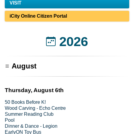
VISIT
iCity Online Citizen Portal
2026
August
Thursday, August 6th
50 Books Before K!
Wood Carving - Echo Centre
Summer Reading Club
Pool
Dinner & Dance - Legion
EarlyON Toy Bus