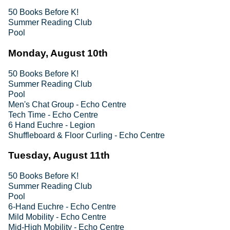
50 Books Before K!
Summer Reading Club
Pool
Monday, August 10th
50 Books Before K!
Summer Reading Club
Pool
Men's Chat Group - Echo Centre
Tech Time - Echo Centre
6 Hand Euchre - Legion
Shuffleboard & Floor Curling - Echo Centre
Tuesday, August 11th
50 Books Before K!
Summer Reading Club
Pool
6-Hand Euchre - Echo Centre
Mild Mobility - Echo Centre
Mid-High Mobility - Echo Centre