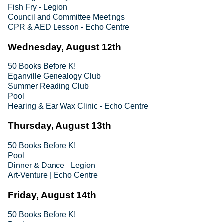
Fish Fry - Legion
Council and Committee Meetings
CPR & AED Lesson - Echo Centre
Wednesday, August 12th
50 Books Before K!
Eganville Genealogy Club
Summer Reading Club
Pool
Hearing & Ear Wax Clinic - Echo Centre
Thursday, August 13th
50 Books Before K!
Pool
Dinner & Dance - Legion
Art-Venture | Echo Centre
Friday, August 14th
50 Books Before K!