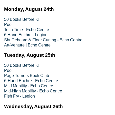
Monday, August 24th
50 Books Before K!
Pool
Tech Time - Echo Centre
6 Hand Euchre - Legion
Shuffleboard & Floor Curling - Echo Centre
Art-Venture | Echo Centre
Tuesday, August 25th
50 Books Before K!
Pool
Page Turners Book Club
6-Hand Euchre - Echo Centre
Mild Mobility - Echo Centre
Mid-High Mobility - Echo Centre
Fish Fry - Legion
Wednesday, August 26th