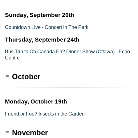
Sunday, September 20th
Countdown Live - Concert In The Park
Thursday, September 24th
Bus Trip to Oh Canada Eh? Dinner Show (Ottawa) - Echo
Centre
October
Monday, October 19th
Friend or Foe? Insects in the Garden
November