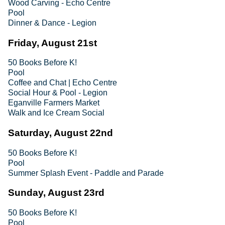
Wood Carving - Echo Centre
Pool
Dinner & Dance - Legion
Friday, August 21st
50 Books Before K!
Pool
Coffee and Chat | Echo Centre
Social Hour & Pool - Legion
Eganville Farmers Market
Walk and Ice Cream Social
Saturday, August 22nd
50 Books Before K!
Pool
Summer Splash Event - Paddle and Parade
Sunday, August 23rd
50 Books Before K!
Pool