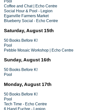
Pool
Coffee and Chat | Echo Centre
Social Hour & Pool - Legion
Eganville Farmers Market
Blueberry Social - Echo Centre
Saturday, August 15th
50 Books Before K!
Pool
Pebble Mosaic Workshop | Echo Centre
Sunday, August 16th
50 Books Before K!
Pool
Monday, August 17th
50 Books Before K!
Pool
Tech Time - Echo Centre
6 Hand Euchre - Legion