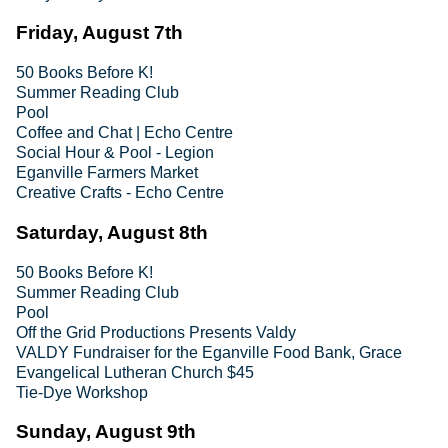
Friday, August 7th
50 Books Before K!
Summer Reading Club
Pool
Coffee and Chat | Echo Centre
Social Hour & Pool - Legion
Eganville Farmers Market
Creative Crafts - Echo Centre
Saturday, August 8th
50 Books Before K!
Summer Reading Club
Pool
Off the Grid Productions Presents Valdy
VALDY Fundraiser for the Eganville Food Bank, Grace
Evangelical Lutheran Church $45
Tie-Dye Workshop
Sunday, August 9th