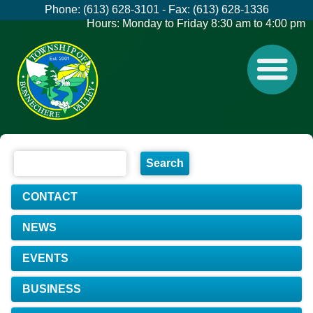
Phone: (613) 628-3101 - Fax: (613) 628-1336
Hours: Monday to Friday 8:30 am to 4:00 pm
CONTACT
NEWS
EVENTS
BUSINESS