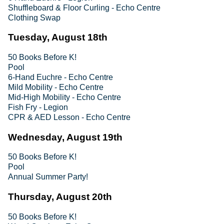
Shuffleboard & Floor Curling - Echo Centre
Clothing Swap
Tuesday, August 18th
50 Books Before K!
Pool
6-Hand Euchre - Echo Centre
Mild Mobility - Echo Centre
Mid-High Mobility - Echo Centre
Fish Fry - Legion
CPR & AED Lesson - Echo Centre
Wednesday, August 19th
50 Books Before K!
Pool
Annual Summer Party!
Thursday, August 20th
50 Books Before K!