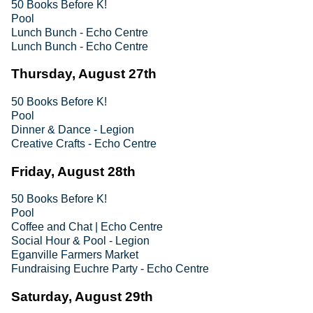
50 Books Before K!
Pool
Lunch Bunch - Echo Centre
Lunch Bunch - Echo Centre
Thursday, August 27th
50 Books Before K!
Pool
Dinner & Dance - Legion
Creative Crafts - Echo Centre
Friday, August 28th
50 Books Before K!
Pool
Coffee and Chat | Echo Centre
Social Hour & Pool - Legion
Eganville Farmers Market
Fundraising Euchre Party - Echo Centre
Saturday, August 29th