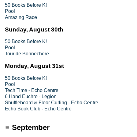
50 Books Before K!
Pool
Amazing Race
Sunday, August 30th
50 Books Before K!
Pool
Tour de Bonnechere
Monday, August 31st
50 Books Before K!
Pool
Tech Time - Echo Centre
6 Hand Euchre - Legion
Shuffleboard & Floor Curling - Echo Centre
Echo Book Club - Echo Centre
September