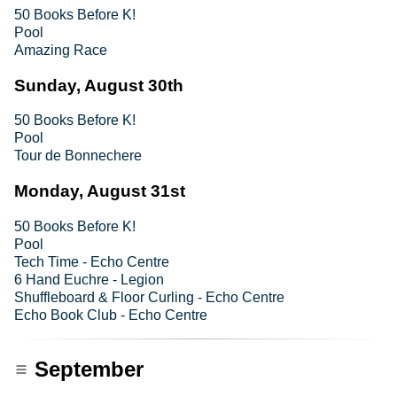
50 Books Before K!
Pool
Amazing Race
Sunday, August 30th
50 Books Before K!
Pool
Tour de Bonnechere
Monday, August 31st
50 Books Before K!
Pool
Tech Time - Echo Centre
6 Hand Euchre - Legion
Shuffleboard & Floor Curling - Echo Centre
Echo Book Club - Echo Centre
September