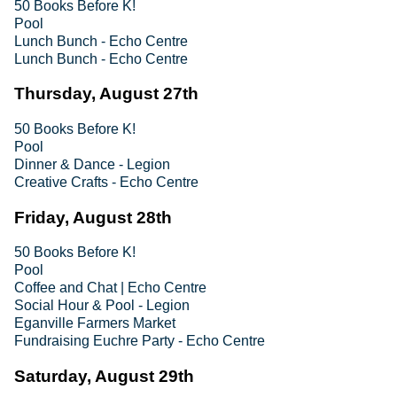
50 Books Before K!
Pool
Lunch Bunch - Echo Centre
Lunch Bunch - Echo Centre
Thursday, August 27th
50 Books Before K!
Pool
Dinner & Dance - Legion
Creative Crafts - Echo Centre
Friday, August 28th
50 Books Before K!
Pool
Coffee and Chat | Echo Centre
Social Hour & Pool - Legion
Eganville Farmers Market
Fundraising Euchre Party - Echo Centre
Saturday, August 29th