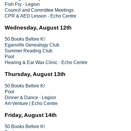
Fish Fry - Legion
Council and Committee Meetings
CPR & AED Lesson - Echo Centre
Wednesday, August 12th
50 Books Before K!
Eganville Genealogy Club
Summer Reading Club
Pool
Hearing & Ear Wax Clinic - Echo Centre
Thursday, August 13th
50 Books Before K!
Pool
Dinner & Dance - Legion
Art-Venture | Echo Centre
Friday, August 14th
50 Books Before K!