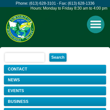
Phone: (613) 628-3101 - Fax: (613) 628-1336
Hours: Monday to Friday 8:30 am to 4:00 pm
CONTACT
NEWS
EVENTS
BUSINESS