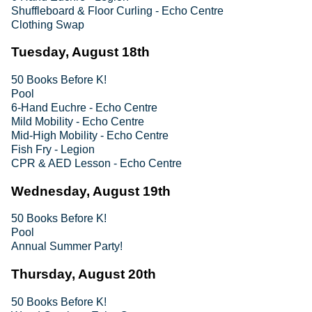
Shuffleboard & Floor Curling - Echo Centre
Clothing Swap
Tuesday, August 18th
50 Books Before K!
Pool
6-Hand Euchre - Echo Centre
Mild Mobility - Echo Centre
Mid-High Mobility - Echo Centre
Fish Fry - Legion
CPR & AED Lesson - Echo Centre
Wednesday, August 19th
50 Books Before K!
Pool
Annual Summer Party!
Thursday, August 20th
50 Books Before K!