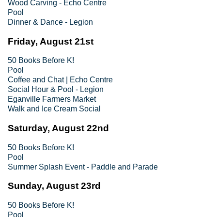
Wood Carving - Echo Centre
Pool
Dinner & Dance - Legion
Friday, August 21st
50 Books Before K!
Pool
Coffee and Chat | Echo Centre
Social Hour & Pool - Legion
Eganville Farmers Market
Walk and Ice Cream Social
Saturday, August 22nd
50 Books Before K!
Pool
Summer Splash Event - Paddle and Parade
Sunday, August 23rd
50 Books Before K!
Pool