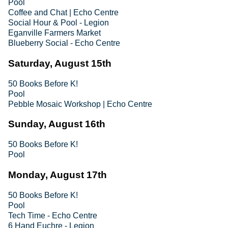
Pool
Coffee and Chat | Echo Centre
Social Hour & Pool - Legion
Eganville Farmers Market
Blueberry Social - Echo Centre
Saturday, August 15th
50 Books Before K!
Pool
Pebble Mosaic Workshop | Echo Centre
Sunday, August 16th
50 Books Before K!
Pool
Monday, August 17th
50 Books Before K!
Pool
Tech Time - Echo Centre
6 Hand Euchre - Legion