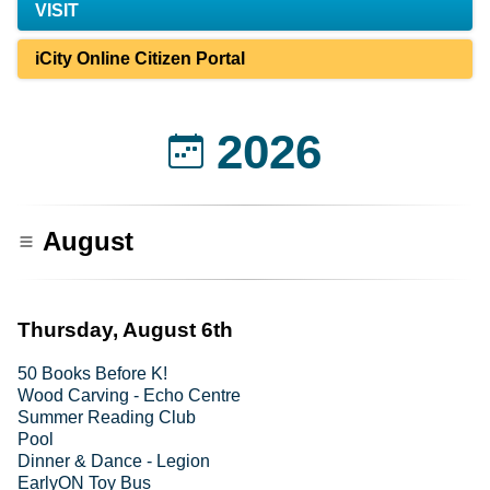
VISIT
iCity Online Citizen Portal
2026
August
Thursday, August 6th
50 Books Before K!
Wood Carving - Echo Centre
Summer Reading Club
Pool
Dinner & Dance - Legion
EarlyON Toy Bus