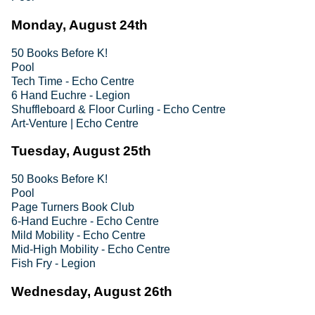
Monday, August 24th
50 Books Before K!
Pool
Tech Time - Echo Centre
6 Hand Euchre - Legion
Shuffleboard & Floor Curling - Echo Centre
Art-Venture | Echo Centre
Tuesday, August 25th
50 Books Before K!
Pool
Page Turners Book Club
6-Hand Euchre - Echo Centre
Mild Mobility - Echo Centre
Mid-High Mobility - Echo Centre
Fish Fry - Legion
Wednesday, August 26th