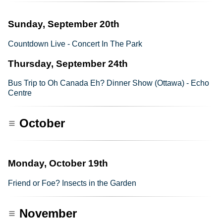
Sunday, September 20th
Countdown Live - Concert In The Park
Thursday, September 24th
Bus Trip to Oh Canada Eh? Dinner Show (Ottawa) - Echo
Centre
October
Monday, October 19th
Friend or Foe? Insects in the Garden
November