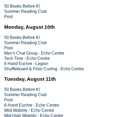
50 Books Before K!
Summer Reading Club
Pool
Monday, August 10th
50 Books Before K!
Summer Reading Club
Pool
Men's Chat Group - Echo Centre
Tech Time - Echo Centre
6 Hand Euchre - Legion
Shuffleboard & Floor Curling - Echo Centre
Tuesday, August 11th
50 Books Before K!
Summer Reading Club
Pool
6-Hand Euchre - Echo Centre
Mild Mobility - Echo Centre
Mid-High Mobility - Echo Centre