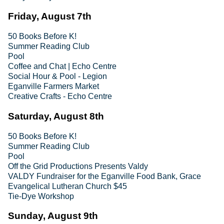
Friday, August 7th
50 Books Before K!
Summer Reading Club
Pool
Coffee and Chat | Echo Centre
Social Hour & Pool - Legion
Eganville Farmers Market
Creative Crafts - Echo Centre
Saturday, August 8th
50 Books Before K!
Summer Reading Club
Pool
Off the Grid Productions Presents Valdy
VALDY Fundraiser for the Eganville Food Bank, Grace
Evangelical Lutheran Church $45
Tie-Dye Workshop
Sunday, August 9th