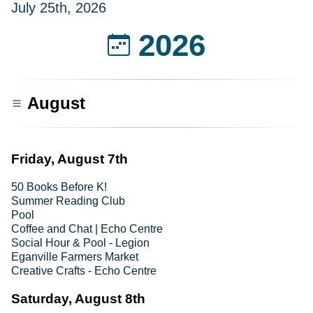
July 25th, 2026
2026
August
Friday, August 7th
50 Books Before K!
Summer Reading Club
Pool
Coffee and Chat | Echo Centre
Social Hour & Pool - Legion
Eganville Farmers Market
Creative Crafts - Echo Centre
Saturday, August 8th