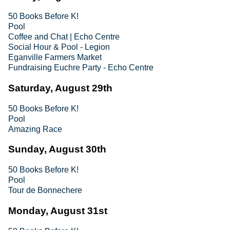
50 Books Before K!
Pool
Coffee and Chat | Echo Centre
Social Hour & Pool - Legion
Eganville Farmers Market
Fundraising Euchre Party - Echo Centre
Saturday, August 29th
50 Books Before K!
Pool
Amazing Race
Sunday, August 30th
50 Books Before K!
Pool
Tour de Bonnechere
Monday, August 31st