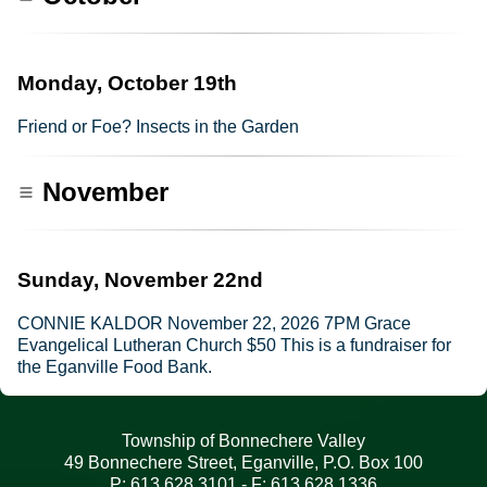
Monday, October 19th
Friend or Foe? Insects in the Garden
November
Sunday, November 22nd
CONNIE KALDOR November 22, 2026 7PM Grace
Evangelical Lutheran Church $50 This is a fundraiser for
the Eganville Food Bank.
Township of Bonnechere Valley
49 Bonnechere Street, Eganville, P.O. Box 100
P: 613.628.3101 - F: 613.628.1336