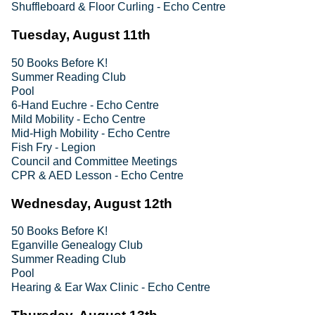
Shuffleboard & Floor Curling - Echo Centre
Tuesday, August 11th
50 Books Before K!
Summer Reading Club
Pool
6-Hand Euchre - Echo Centre
Mild Mobility - Echo Centre
Mid-High Mobility - Echo Centre
Fish Fry - Legion
Council and Committee Meetings
CPR & AED Lesson - Echo Centre
Wednesday, August 12th
50 Books Before K!
Eganville Genealogy Club
Summer Reading Club
Pool
Hearing & Ear Wax Clinic - Echo Centre