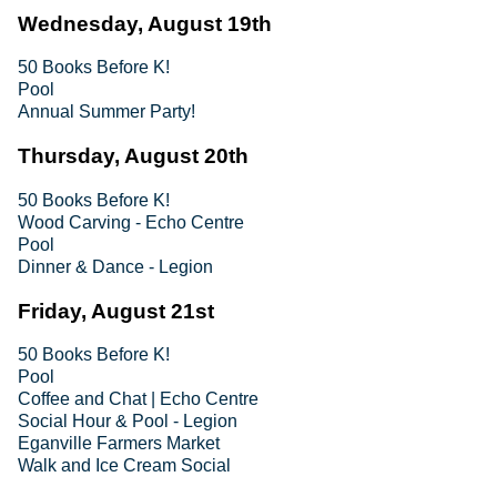
Wednesday, August 19th
50 Books Before K!
Pool
Annual Summer Party!
Thursday, August 20th
50 Books Before K!
Wood Carving - Echo Centre
Pool
Dinner & Dance - Legion
Friday, August 21st
50 Books Before K!
Pool
Coffee and Chat | Echo Centre
Social Hour & Pool - Legion
Eganville Farmers Market
Walk and Ice Cream Social