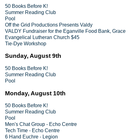
50 Books Before K!
Summer Reading Club
Pool
Off the Grid Productions Presents Valdy
VALDY Fundraiser for the Eganville Food Bank, Grace
Evangelical Lutheran Church $45
Tie-Dye Workshop
Sunday, August 9th
50 Books Before K!
Summer Reading Club
Pool
Monday, August 10th
50 Books Before K!
Summer Reading Club
Pool
Men's Chat Group - Echo Centre
Tech Time - Echo Centre
6 Hand Euchre - Legion