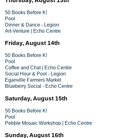
Thursday, August 13th
50 Books Before K!
Pool
Dinner & Dance - Legion
Art-Venture | Echo Centre
Friday, August 14th
50 Books Before K!
Pool
Coffee and Chat | Echo Centre
Social Hour & Pool - Legion
Eganville Farmers Market
Blueberry Social - Echo Centre
Saturday, August 15th
50 Books Before K!
Pool
Pebble Mosaic Workshop | Echo Centre
Sunday, August 16th