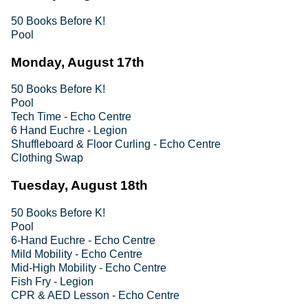
50 Books Before K!
Pool
Monday, August 17th
50 Books Before K!
Pool
Tech Time - Echo Centre
6 Hand Euchre - Legion
Shuffleboard & Floor Curling - Echo Centre
Clothing Swap
Tuesday, August 18th
50 Books Before K!
Pool
6-Hand Euchre - Echo Centre
Mild Mobility - Echo Centre
Mid-High Mobility - Echo Centre
Fish Fry - Legion
CPR & AED Lesson - Echo Centre