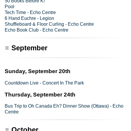
50 Books Before K!
Pool
Tech Time - Echo Centre
6 Hand Euchre - Legion
Shuffleboard & Floor Curling - Echo Centre
Echo Book Club - Echo Centre
September
Sunday, September 20th
Countdown Live - Concert In The Park
Thursday, September 24th
Bus Trip to Oh Canada Eh? Dinner Show (Ottawa) - Echo
Centre
October