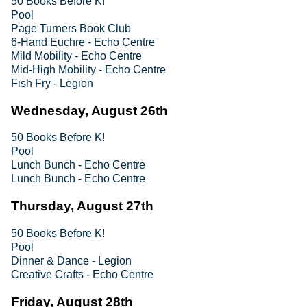
50 Books Before K!
Pool
Page Turners Book Club
6-Hand Euchre - Echo Centre
Mild Mobility - Echo Centre
Mid-High Mobility - Echo Centre
Fish Fry - Legion
Wednesday, August 26th
50 Books Before K!
Pool
Lunch Bunch - Echo Centre
Lunch Bunch - Echo Centre
Thursday, August 27th
50 Books Before K!
Pool
Dinner & Dance - Legion
Creative Crafts - Echo Centre
Friday, August 28th