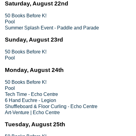
Saturday, August 22nd
50 Books Before K!
Pool
Summer Splash Event - Paddle and Parade
Sunday, August 23rd
50 Books Before K!
Pool
Monday, August 24th
50 Books Before K!
Pool
Tech Time - Echo Centre
6 Hand Euchre - Legion
Shuffleboard & Floor Curling - Echo Centre
Art-Venture | Echo Centre
Tuesday, August 25th