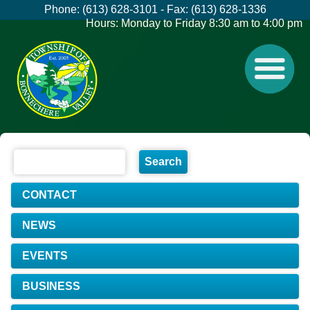
Phone: (613) 628-3101 - Fax: (613) 628-1336
Hours: Monday to Friday 8:30 am to 4:00 pm
CONTACT
NEWS
EVENTS
BUSINESS