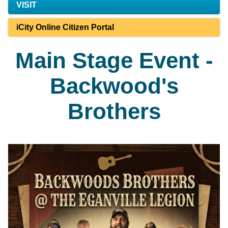
VISIT
iCity Online Citizen Portal
Main Stage Event -
Backwood's
Brothers