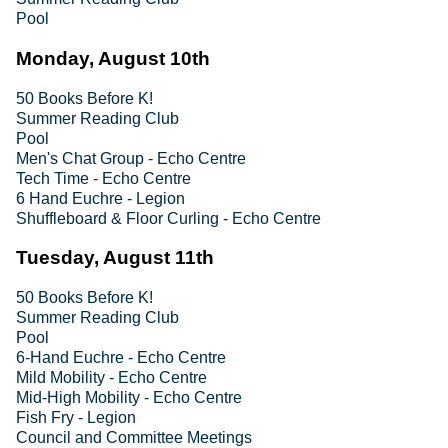
Pool
Monday, August 10th
50 Books Before K!
Summer Reading Club
Pool
Men's Chat Group - Echo Centre
Tech Time - Echo Centre
6 Hand Euchre - Legion
Shuffleboard & Floor Curling - Echo Centre
Tuesday, August 11th
50 Books Before K!
Summer Reading Club
Pool
6-Hand Euchre - Echo Centre
Mild Mobility - Echo Centre
Mid-High Mobility - Echo Centre
Fish Fry - Legion
Council and Committee Meetings