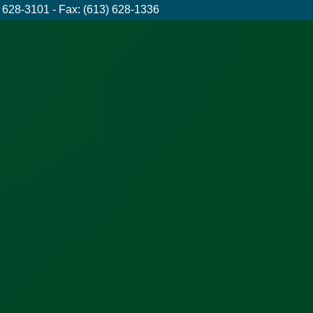
 628-3101 - Fax: (613) 628-1336