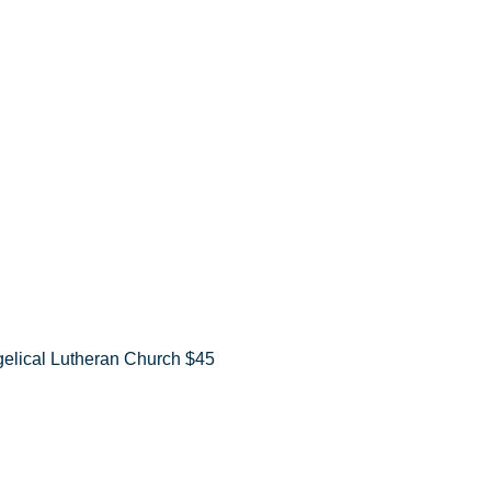
elical Lutheran Church $45