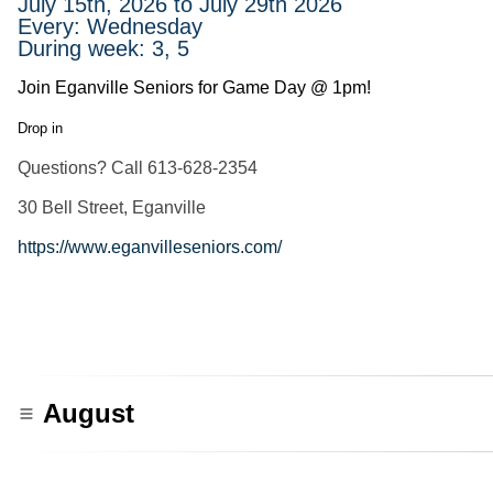
July 15th, 2026 to July 29th 2026
Every: Wednesday
During week: 3, 5
Join Eganville Seniors for Game Day @ 1pm!
Drop in
Questions? Call 613-628-2354
30 Bell Street, Eganville
https://www.eganvilleseniors.com/
August