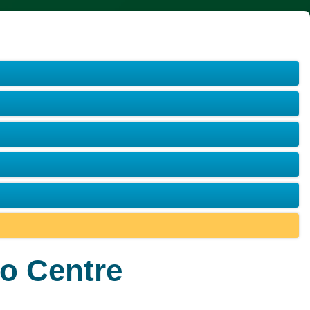
o Centre