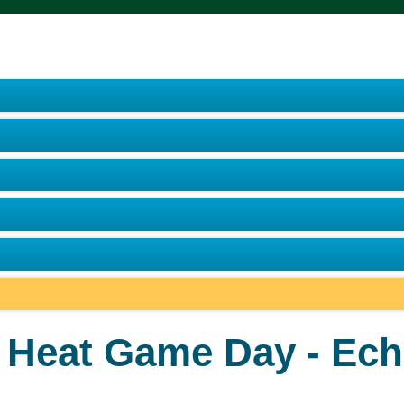
e Heat Game Day - Ech