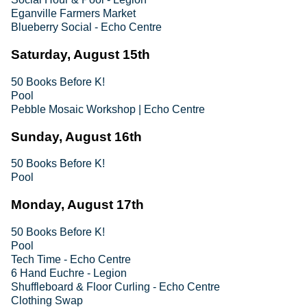
Eganville Farmers Market
Blueberry Social - Echo Centre
Saturday, August 15th
50 Books Before K!
Pool
Pebble Mosaic Workshop | Echo Centre
Sunday, August 16th
50 Books Before K!
Pool
Monday, August 17th
50 Books Before K!
Pool
Tech Time - Echo Centre
6 Hand Euchre - Legion
Shuffleboard & Floor Curling - Echo Centre
Clothing Swap