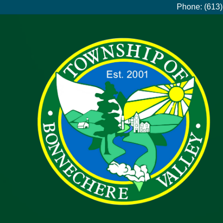
Phone: (613)