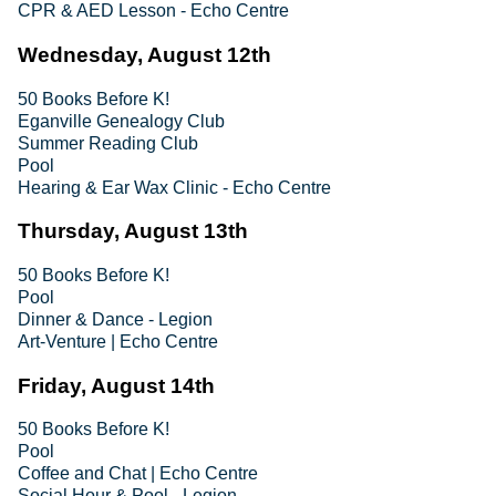
CPR & AED Lesson - Echo Centre
Wednesday, August 12th
50 Books Before K!
Eganville Genealogy Club
Summer Reading Club
Pool
Hearing & Ear Wax Clinic - Echo Centre
Thursday, August 13th
50 Books Before K!
Pool
Dinner & Dance - Legion
Art-Venture | Echo Centre
Friday, August 14th
50 Books Before K!
Pool
Coffee and Chat | Echo Centre
Social Hour & Pool - Legion