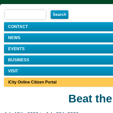
CONTACT
NEWS
EVENTS
BUSINESS
VISIT
iCity Online Citizen Portal
Beat th