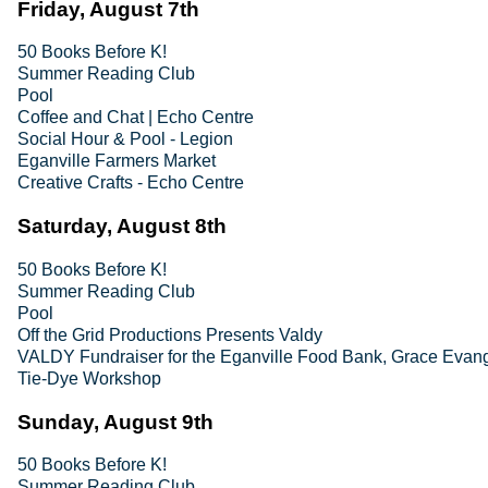
Friday, August 7th
50 Books Before K!
Summer Reading Club
Pool
Coffee and Chat | Echo Centre
Social Hour & Pool - Legion
Eganville Farmers Market
Creative Crafts - Echo Centre
Saturday, August 8th
50 Books Before K!
Summer Reading Club
Pool
Off the Grid Productions Presents Valdy
VALDY Fundraiser for the Eganville Food Bank, Grace Evang
Tie-Dye Workshop
Sunday, August 9th
50 Books Before K!
Summer Reading Club