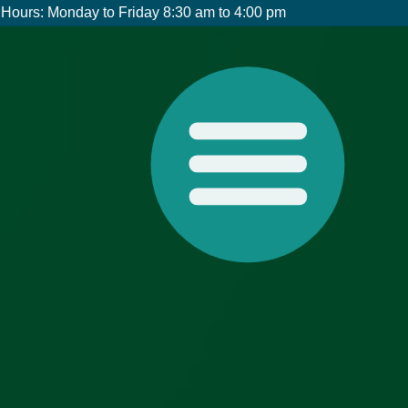
Hours: Monday to Friday 8:30 am to 4:00 pm