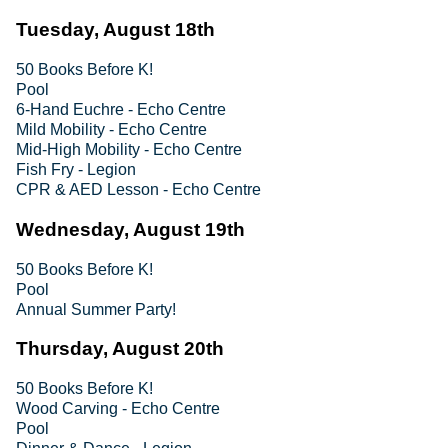
Tuesday, August 18th
50 Books Before K!
Pool
6-Hand Euchre - Echo Centre
Mild Mobility - Echo Centre
Mid-High Mobility - Echo Centre
Fish Fry - Legion
CPR & AED Lesson - Echo Centre
Wednesday, August 19th
50 Books Before K!
Pool
Annual Summer Party!
Thursday, August 20th
50 Books Before K!
Wood Carving - Echo Centre
Pool