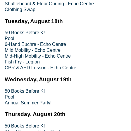
Shuffleboard & Floor Curling - Echo Centre
Clothing Swap
Tuesday, August 18th
50 Books Before K!
Pool
6-Hand Euchre - Echo Centre
Mild Mobility - Echo Centre
Mid-High Mobility - Echo Centre
Fish Fry - Legion
CPR & AED Lesson - Echo Centre
Wednesday, August 19th
50 Books Before K!
Pool
Annual Summer Party!
Thursday, August 20th
50 Books Before K!