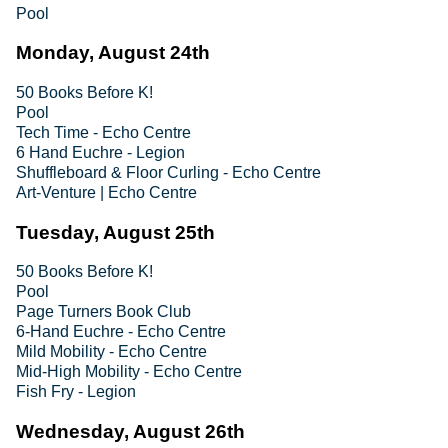
Pool
Monday, August 24th
50 Books Before K!
Pool
Tech Time - Echo Centre
6 Hand Euchre - Legion
Shuffleboard & Floor Curling - Echo Centre
Art-Venture | Echo Centre
Tuesday, August 25th
50 Books Before K!
Pool
Page Turners Book Club
6-Hand Euchre - Echo Centre
Mild Mobility - Echo Centre
Mid-High Mobility - Echo Centre
Fish Fry - Legion
Wednesday, August 26th