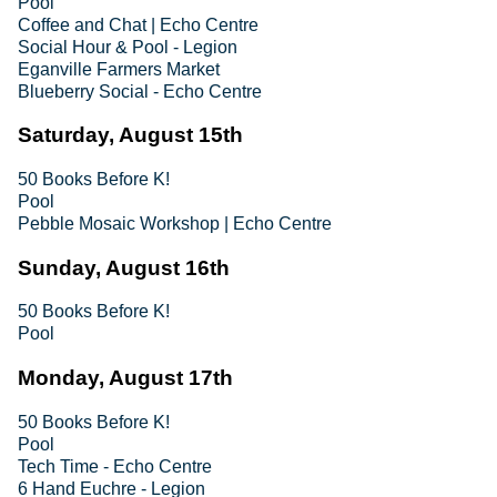
Pool
Coffee and Chat | Echo Centre
Social Hour & Pool - Legion
Eganville Farmers Market
Blueberry Social - Echo Centre
Saturday, August 15th
50 Books Before K!
Pool
Pebble Mosaic Workshop | Echo Centre
Sunday, August 16th
50 Books Before K!
Pool
Monday, August 17th
50 Books Before K!
Pool
Tech Time - Echo Centre
6 Hand Euchre - Legion