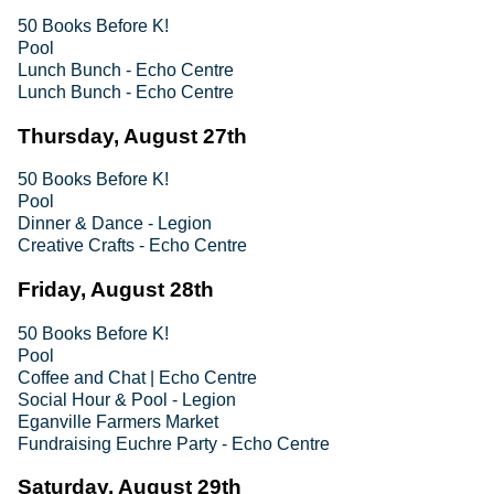
50 Books Before K!
Pool
Lunch Bunch - Echo Centre
Lunch Bunch - Echo Centre
Thursday, August 27th
50 Books Before K!
Pool
Dinner & Dance - Legion
Creative Crafts - Echo Centre
Friday, August 28th
50 Books Before K!
Pool
Coffee and Chat | Echo Centre
Social Hour & Pool - Legion
Eganville Farmers Market
Fundraising Euchre Party - Echo Centre
Saturday, August 29th