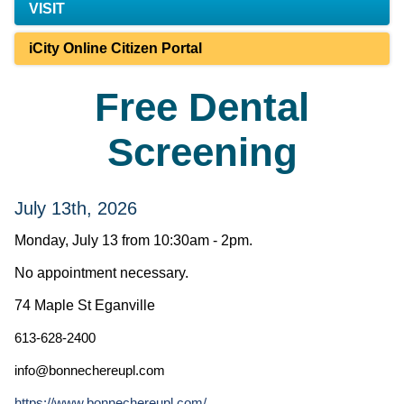
VISIT
iCity Online Citizen Portal
Free Dental
Screening
July 13th, 2026
Monday, July 13 from 10:30am - 2pm.
No appointment necessary.
74 Maple St Eganville
613-628-2400
info@bonnechereupl.com
https://www.bonnechereupl.com/