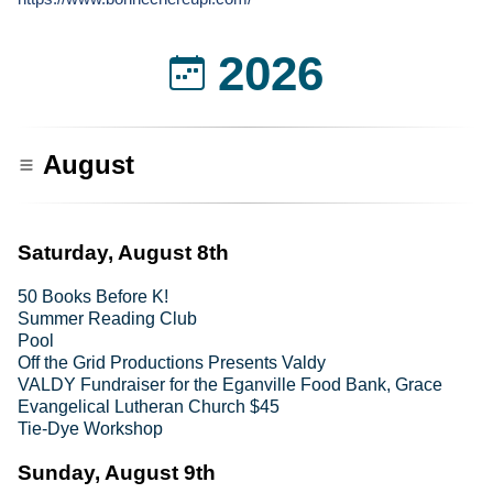
2026
August
Saturday, August 8th
50 Books Before K!
Summer Reading Club
Pool
Off the Grid Productions Presents Valdy
VALDY Fundraiser for the Eganville Food Bank, Grace
Evangelical Lutheran Church $45
Tie-Dye Workshop
Sunday, August 9th