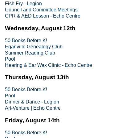
Fish Fry - Legion
Council and Committee Meetings
CPR & AED Lesson - Echo Centre
Wednesday, August 12th
50 Books Before K!
Eganville Genealogy Club
Summer Reading Club
Pool
Hearing & Ear Wax Clinic - Echo Centre
Thursday, August 13th
50 Books Before K!
Pool
Dinner & Dance - Legion
Art-Venture | Echo Centre
Friday, August 14th
50 Books Before K!