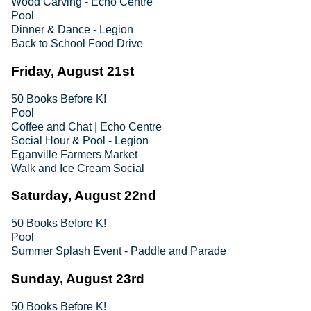
Wood Carving - Echo Centre
Pool
Dinner & Dance - Legion
Back to School Food Drive
Friday, August 21st
50 Books Before K!
Pool
Coffee and Chat | Echo Centre
Social Hour & Pool - Legion
Eganville Farmers Market
Walk and Ice Cream Social
Saturday, August 22nd
50 Books Before K!
Pool
Summer Splash Event - Paddle and Parade
Sunday, August 23rd
50 Books Before K!