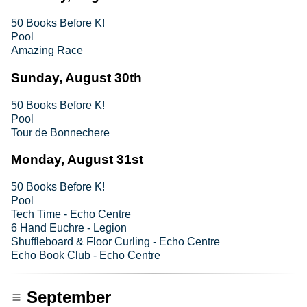
50 Books Before K!
Pool
Amazing Race
Sunday, August 30th
50 Books Before K!
Pool
Tour de Bonnechere
Monday, August 31st
50 Books Before K!
Pool
Tech Time - Echo Centre
6 Hand Euchre - Legion
Shuffleboard & Floor Curling - Echo Centre
Echo Book Club - Echo Centre
September