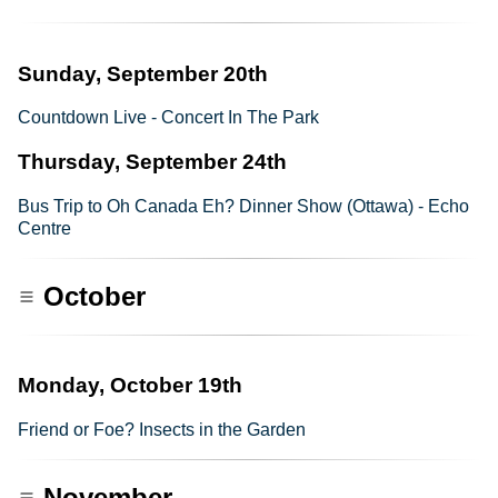
Sunday, September 20th
Countdown Live - Concert In The Park
Thursday, September 24th
Bus Trip to Oh Canada Eh? Dinner Show (Ottawa) - Echo
Centre
October
Monday, October 19th
Friend or Foe? Insects in the Garden
November