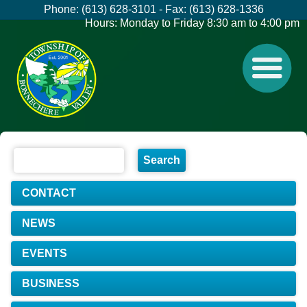
Phone: (613) 628-3101 - Fax: (613) 628-1336
Hours: Monday to Friday 8:30 am to 4:00 pm
CONTACT
NEWS
EVENTS
BUSINESS