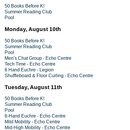
50 Books Before K!
Summer Reading Club
Pool
Monday, August 10th
50 Books Before K!
Summer Reading Club
Pool
Men's Chat Group - Echo Centre
Tech Time - Echo Centre
6 Hand Euchre - Legion
Shuffleboard & Floor Curling - Echo Centre
Tuesday, August 11th
50 Books Before K!
Summer Reading Club
Pool
6-Hand Euchre - Echo Centre
Mild Mobility - Echo Centre
Mid-High Mobility - Echo Centre