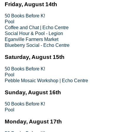
Friday, August 14th
50 Books Before K!
Pool
Coffee and Chat | Echo Centre
Social Hour & Pool - Legion
Eganville Farmers Market
Blueberry Social - Echo Centre
Saturday, August 15th
50 Books Before K!
Pool
Pebble Mosaic Workshop | Echo Centre
Sunday, August 16th
50 Books Before K!
Pool
Monday, August 17th