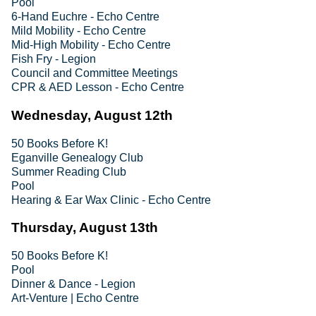
Pool
6-Hand Euchre - Echo Centre
Mild Mobility - Echo Centre
Mid-High Mobility - Echo Centre
Fish Fry - Legion
Council and Committee Meetings
CPR & AED Lesson - Echo Centre
Wednesday, August 12th
50 Books Before K!
Eganville Genealogy Club
Summer Reading Club
Pool
Hearing & Ear Wax Clinic - Echo Centre
Thursday, August 13th
50 Books Before K!
Pool
Dinner & Dance - Legion
Art-Venture | Echo Centre