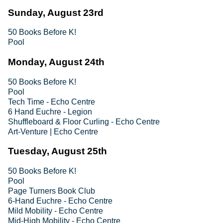
Sunday, August 23rd
50 Books Before K!
Pool
Monday, August 24th
50 Books Before K!
Pool
Tech Time - Echo Centre
6 Hand Euchre - Legion
Shuffleboard & Floor Curling - Echo Centre
Art-Venture | Echo Centre
Tuesday, August 25th
50 Books Before K!
Pool
Page Turners Book Club
6-Hand Euchre - Echo Centre
Mild Mobility - Echo Centre
Mid-High Mobility - Echo Centre