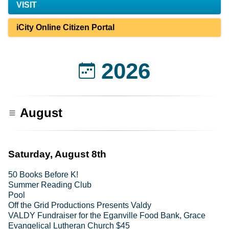
VISIT
iCity Online Citizen Portal
2026
August
Saturday, August 8th
50 Books Before K!
Summer Reading Club
Pool
Off the Grid Productions Presents Valdy
VALDY Fundraiser for the Eganville Food Bank, Grace
Evangelical Lutheran Church $45