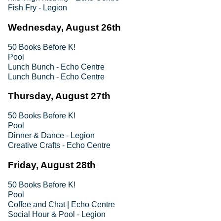
Fish Fry - Legion
Wednesday, August 26th
50 Books Before K!
Pool
Lunch Bunch - Echo Centre
Lunch Bunch - Echo Centre
Thursday, August 27th
50 Books Before K!
Pool
Dinner & Dance - Legion
Creative Crafts - Echo Centre
Friday, August 28th
50 Books Before K!
Pool
Coffee and Chat | Echo Centre
Social Hour & Pool - Legion