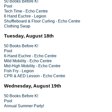
50 Books Before K!
Pool
Tech Time - Echo Centre
6 Hand Euchre - Legion
Shuffleboard & Floor Curling - Echo Centre
Clothing Swap
Tuesday, August 18th
50 Books Before K!
Pool
6-Hand Euchre - Echo Centre
Mild Mobility - Echo Centre
Mid-High Mobility - Echo Centre
Fish Fry - Legion
CPR & AED Lesson - Echo Centre
Wednesday, August 19th
50 Books Before K!
Pool
Annual Summer Party!