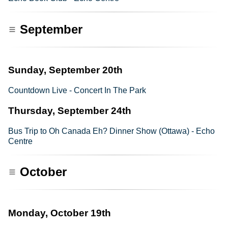
September
Sunday, September 20th
Countdown Live - Concert In The Park
Thursday, September 24th
Bus Trip to Oh Canada Eh? Dinner Show (Ottawa) - Echo
Centre
October
Monday, October 19th