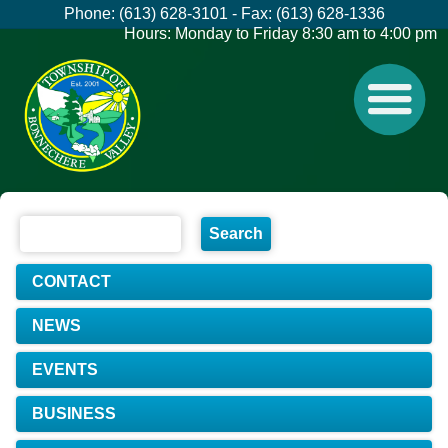
Phone: (613) 628-3101 - Fax: (613) 628-1336
Hours: Monday to Friday 8:30 am to 4:00 pm
CONTACT
NEWS
EVENTS
BUSINESS