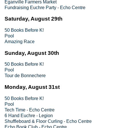
Eganville Farmers Market
Fundraising Euchre Party - Echo Centre
Saturday, August 29th
50 Books Before K!
Pool
Amazing Race
Sunday, August 30th
50 Books Before K!
Pool
Tour de Bonnechere
Monday, August 31st
50 Books Before K!
Pool
Tech Time - Echo Centre
6 Hand Euchre - Legion
Shuffleboard & Floor Curling - Echo Centre
Echo Book Club - Echo Centre