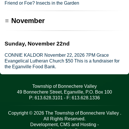
Friend or Foe? Insects in the Garden
November
Sunday, November 22nd
CONNIE KALDOR November 22, 2026 7PM Grace
Evangelical Lutheran Church $50 This is a fundraiser for
the Eganville Food Bank.
Township of Bonnechere Valley
49 Bonnechere Street, Eganville, P.O. Box 100
P: 613.628.3101 - F: 613.628.1336
Copyright © 2026 The Township of Bonnechere Valley .
All Rights Reserved.
Development, CMS and Hosting -