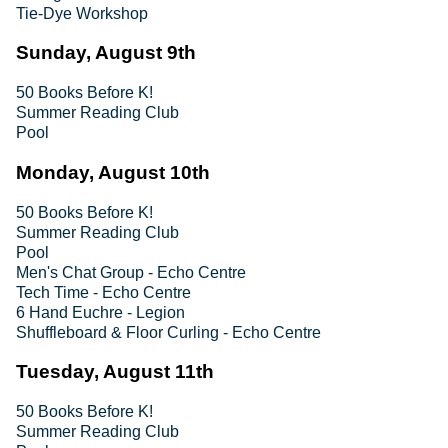
Tie-Dye Workshop
Sunday, August 9th
50 Books Before K!
Summer Reading Club
Pool
Monday, August 10th
50 Books Before K!
Summer Reading Club
Pool
Men's Chat Group - Echo Centre
Tech Time - Echo Centre
6 Hand Euchre - Legion
Shuffleboard & Floor Curling - Echo Centre
Tuesday, August 11th
50 Books Before K!
Summer Reading Club