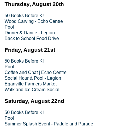
Thursday, August 20th
50 Books Before K!
Wood Carving - Echo Centre
Pool
Dinner & Dance - Legion
Back to School Food Drive
Friday, August 21st
50 Books Before K!
Pool
Coffee and Chat | Echo Centre
Social Hour & Pool - Legion
Eganville Farmers Market
Walk and Ice Cream Social
Saturday, August 22nd
50 Books Before K!
Pool
Summer Splash Event - Paddle and Parade