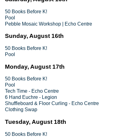
50 Books Before K!
Pool
Pebble Mosaic Workshop | Echo Centre
Sunday, August 16th
50 Books Before K!
Pool
Monday, August 17th
50 Books Before K!
Pool
Tech Time - Echo Centre
6 Hand Euchre - Legion
Shuffleboard & Floor Curling - Echo Centre
Clothing Swap
Tuesday, August 18th
50 Books Before K!