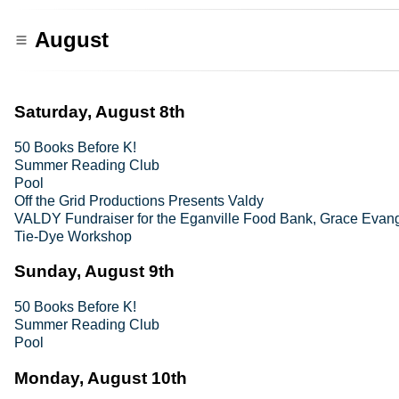
August
Saturday, August 8th
50 Books Before K!
Summer Reading Club
Pool
Off the Grid Productions Presents Valdy
VALDY Fundraiser for the Eganville Food Bank, Grace Evang
Tie-Dye Workshop
Sunday, August 9th
50 Books Before K!
Summer Reading Club
Pool
Monday, August 10th