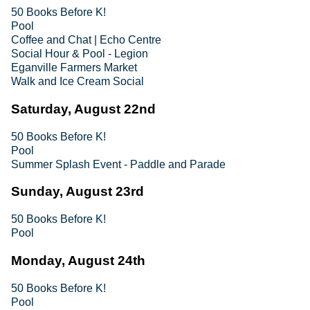
50 Books Before K!
Pool
Coffee and Chat | Echo Centre
Social Hour & Pool - Legion
Eganville Farmers Market
Walk and Ice Cream Social
Saturday, August 22nd
50 Books Before K!
Pool
Summer Splash Event - Paddle and Parade
Sunday, August 23rd
50 Books Before K!
Pool
Monday, August 24th
50 Books Before K!
Pool