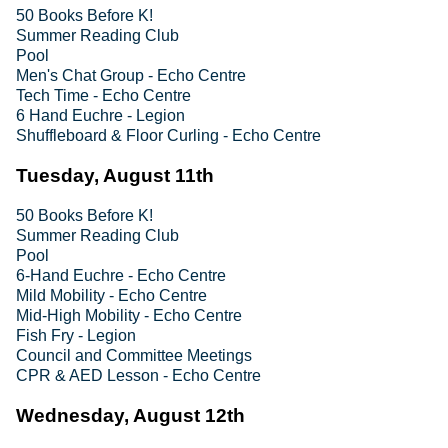
50 Books Before K!
Summer Reading Club
Pool
Men's Chat Group - Echo Centre
Tech Time - Echo Centre
6 Hand Euchre - Legion
Shuffleboard & Floor Curling - Echo Centre
Tuesday, August 11th
50 Books Before K!
Summer Reading Club
Pool
6-Hand Euchre - Echo Centre
Mild Mobility - Echo Centre
Mid-High Mobility - Echo Centre
Fish Fry - Legion
Council and Committee Meetings
CPR & AED Lesson - Echo Centre
Wednesday, August 12th