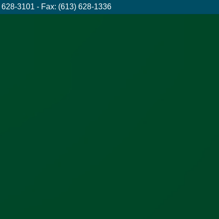
 628-3101 - Fax: (613) 628-1336