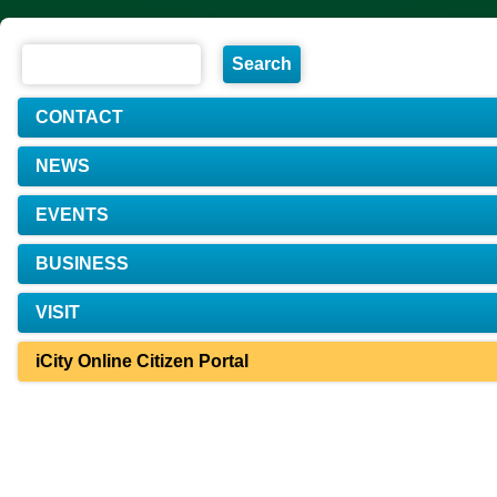
CONTACT
NEWS
EVENTS
BUSINESS
VISIT
iCity Online Citizen Portal