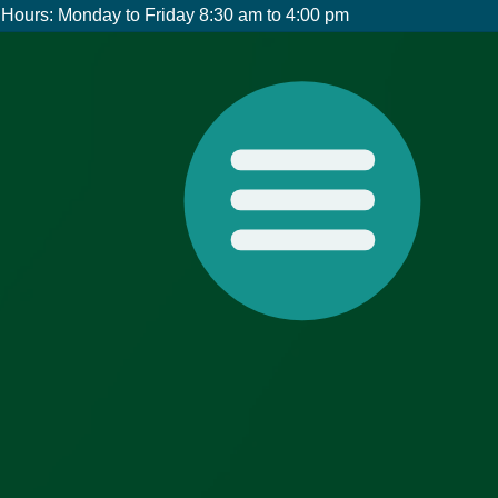
Hours: Monday to Friday 8:30 am to 4:00 pm