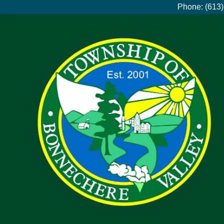
Phone: (613)