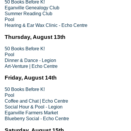
50 Books Before K!
Eganville Genealogy Club
Summer Reading Club
Pool
Hearing & Ear Wax Clinic - Echo Centre
Thursday, August 13th
50 Books Before K!
Pool
Dinner & Dance - Legion
Art-Venture | Echo Centre
Friday, August 14th
50 Books Before K!
Pool
Coffee and Chat | Echo Centre
Social Hour & Pool - Legion
Eganville Farmers Market
Blueberry Social - Echo Centre
Saturday, August 15th