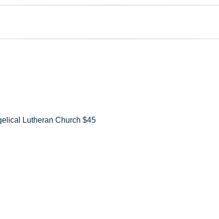
elical Lutheran Church $45