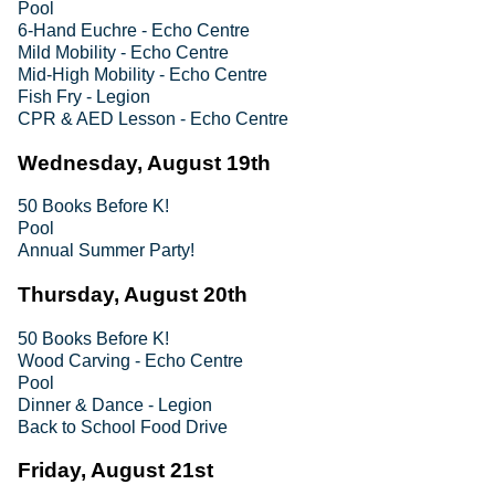
Pool
6-Hand Euchre - Echo Centre
Mild Mobility - Echo Centre
Mid-High Mobility - Echo Centre
Fish Fry - Legion
CPR & AED Lesson - Echo Centre
Wednesday, August 19th
50 Books Before K!
Pool
Annual Summer Party!
Thursday, August 20th
50 Books Before K!
Wood Carving - Echo Centre
Pool
Dinner & Dance - Legion
Back to School Food Drive
Friday, August 21st