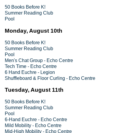
50 Books Before K!
Summer Reading Club
Pool
Monday, August 10th
50 Books Before K!
Summer Reading Club
Pool
Men's Chat Group - Echo Centre
Tech Time - Echo Centre
6 Hand Euchre - Legion
Shuffleboard & Floor Curling - Echo Centre
Tuesday, August 11th
50 Books Before K!
Summer Reading Club
Pool
6-Hand Euchre - Echo Centre
Mild Mobility - Echo Centre
Mid-High Mobility - Echo Centre