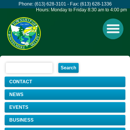
Phone: (613) 628-3101 - Fax: (613) 628-1336
Hours: Monday to Friday 8:30 am to 4:00 pm
CONTACT
NEWS
EVENTS
BUSINESS