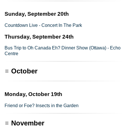
Sunday, September 20th
Countdown Live - Concert In The Park
Thursday, September 24th
Bus Trip to Oh Canada Eh? Dinner Show (Ottawa) - Echo
Centre
October
Monday, October 19th
Friend or Foe? Insects in the Garden
November