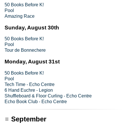
50 Books Before K!
Pool
Amazing Race
Sunday, August 30th
50 Books Before K!
Pool
Tour de Bonnechere
Monday, August 31st
50 Books Before K!
Pool
Tech Time - Echo Centre
6 Hand Euchre - Legion
Shuffleboard & Floor Curling - Echo Centre
Echo Book Club - Echo Centre
September