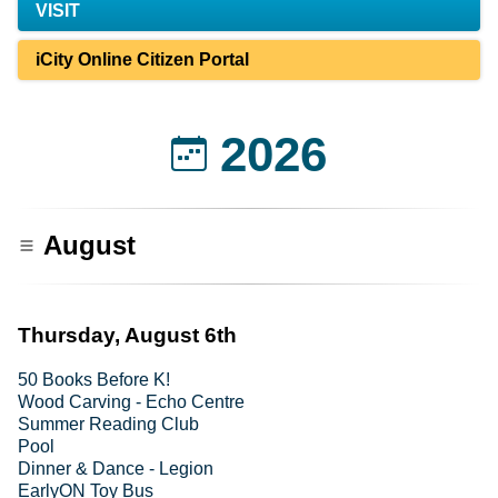
VISIT
iCity Online Citizen Portal
2026
August
Thursday, August 6th
50 Books Before K!
Wood Carving - Echo Centre
Summer Reading Club
Pool
Dinner & Dance - Legion
EarlyON Toy Bus