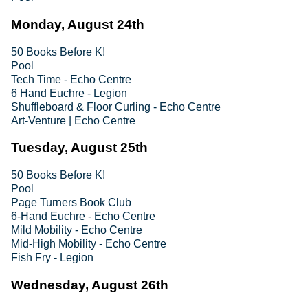
Monday, August 24th
50 Books Before K!
Pool
Tech Time - Echo Centre
6 Hand Euchre - Legion
Shuffleboard & Floor Curling - Echo Centre
Art-Venture | Echo Centre
Tuesday, August 25th
50 Books Before K!
Pool
Page Turners Book Club
6-Hand Euchre - Echo Centre
Mild Mobility - Echo Centre
Mid-High Mobility - Echo Centre
Fish Fry - Legion
Wednesday, August 26th