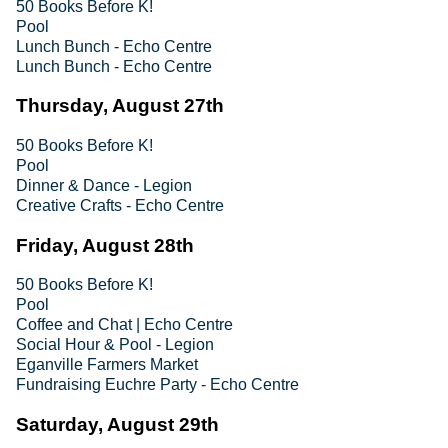
50 Books Before K!
Pool
Lunch Bunch - Echo Centre
Lunch Bunch - Echo Centre
Thursday, August 27th
50 Books Before K!
Pool
Dinner & Dance - Legion
Creative Crafts - Echo Centre
Friday, August 28th
50 Books Before K!
Pool
Coffee and Chat | Echo Centre
Social Hour & Pool - Legion
Eganville Farmers Market
Fundraising Euchre Party - Echo Centre
Saturday, August 29th