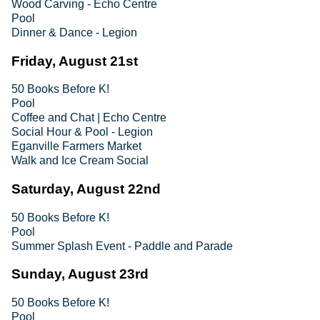
Wood Carving - Echo Centre
Pool
Dinner & Dance - Legion
Friday, August 21st
50 Books Before K!
Pool
Coffee and Chat | Echo Centre
Social Hour & Pool - Legion
Eganville Farmers Market
Walk and Ice Cream Social
Saturday, August 22nd
50 Books Before K!
Pool
Summer Splash Event - Paddle and Parade
Sunday, August 23rd
50 Books Before K!
Pool