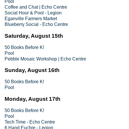
Pool
Coffee and Chat | Echo Centre
Social Hour & Pool - Legion
Eganville Farmers Market
Blueberry Social - Echo Centre
Saturday, August 15th
50 Books Before K!
Pool
Pebble Mosaic Workshop | Echo Centre
Sunday, August 16th
50 Books Before K!
Pool
Monday, August 17th
50 Books Before K!
Pool
Tech Time - Echo Centre
6 Hand Euchre - Legion