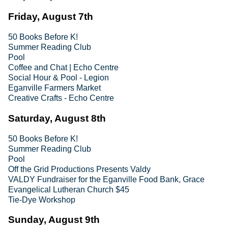
Friday, August 7th
50 Books Before K!
Summer Reading Club
Pool
Coffee and Chat | Echo Centre
Social Hour & Pool - Legion
Eganville Farmers Market
Creative Crafts - Echo Centre
Saturday, August 8th
50 Books Before K!
Summer Reading Club
Pool
Off the Grid Productions Presents Valdy
VALDY Fundraiser for the Eganville Food Bank, Grace
Evangelical Lutheran Church $45
Tie-Dye Workshop
Sunday, August 9th