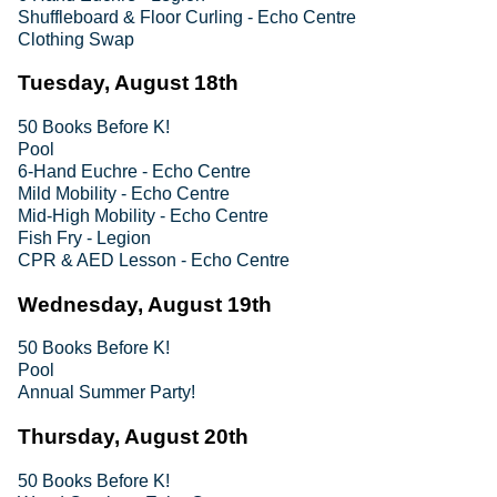
Shuffleboard & Floor Curling - Echo Centre
Clothing Swap
Tuesday, August 18th
50 Books Before K!
Pool
6-Hand Euchre - Echo Centre
Mild Mobility - Echo Centre
Mid-High Mobility - Echo Centre
Fish Fry - Legion
CPR & AED Lesson - Echo Centre
Wednesday, August 19th
50 Books Before K!
Pool
Annual Summer Party!
Thursday, August 20th
50 Books Before K!