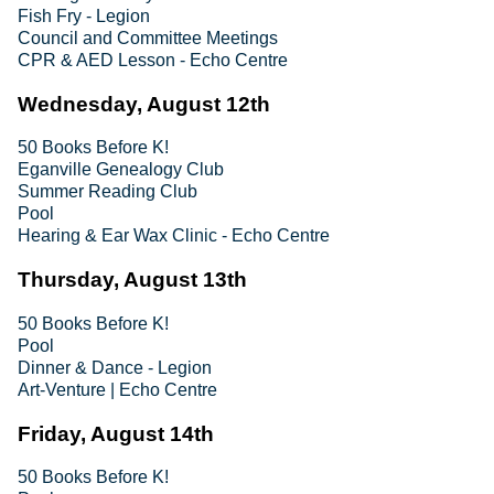
Fish Fry - Legion
Council and Committee Meetings
CPR & AED Lesson - Echo Centre
Wednesday, August 12th
50 Books Before K!
Eganville Genealogy Club
Summer Reading Club
Pool
Hearing & Ear Wax Clinic - Echo Centre
Thursday, August 13th
50 Books Before K!
Pool
Dinner & Dance - Legion
Art-Venture | Echo Centre
Friday, August 14th
50 Books Before K!