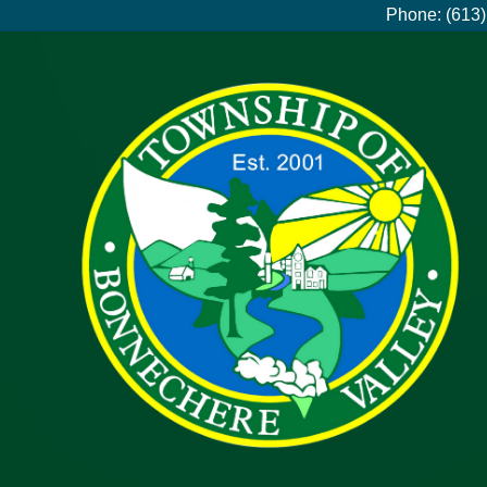
Phone: (613)