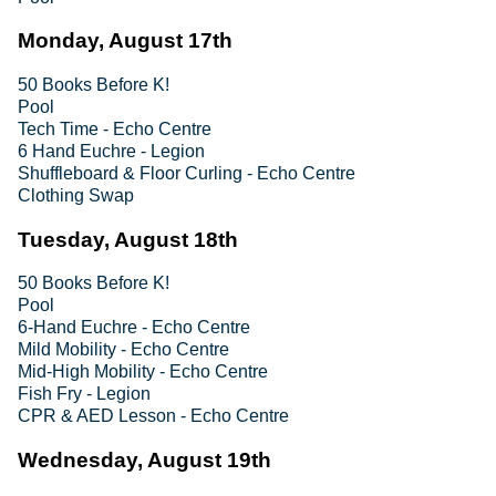
Monday, August 17th
50 Books Before K!
Pool
Tech Time - Echo Centre
6 Hand Euchre - Legion
Shuffleboard & Floor Curling - Echo Centre
Clothing Swap
Tuesday, August 18th
50 Books Before K!
Pool
6-Hand Euchre - Echo Centre
Mild Mobility - Echo Centre
Mid-High Mobility - Echo Centre
Fish Fry - Legion
CPR & AED Lesson - Echo Centre
Wednesday, August 19th