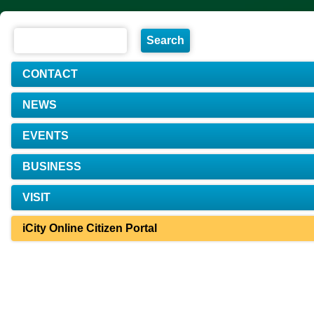
CONTACT
NEWS
EVENTS
BUSINESS
VISIT
iCity Online Citizen Portal