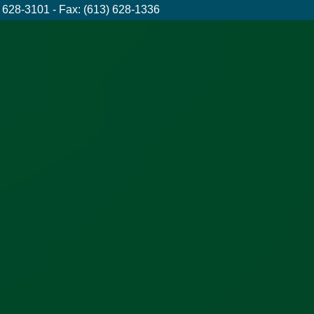
 628-3101 - Fax: (613) 628-1336