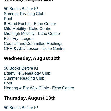
50 Books Before K!
Summer Reading Club
Pool
6-Hand Euchre - Echo Centre
Mild Mobility - Echo Centre
Mid-High Mobility - Echo Centre
Fish Fry - Legion
Council and Committee Meetings
CPR & AED Lesson - Echo Centre
Wednesday, August 12th
50 Books Before K!
Eganville Genealogy Club
Summer Reading Club
Pool
Hearing & Ear Wax Clinic - Echo Centre
Thursday, August 13th
50 Books Before K!