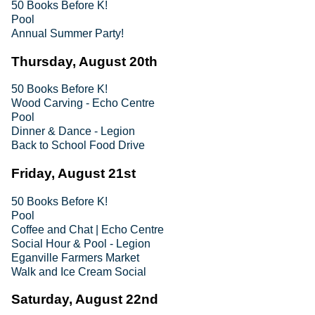
50 Books Before K!
Pool
Annual Summer Party!
Thursday, August 20th
50 Books Before K!
Wood Carving - Echo Centre
Pool
Dinner & Dance - Legion
Back to School Food Drive
Friday, August 21st
50 Books Before K!
Pool
Coffee and Chat | Echo Centre
Social Hour & Pool - Legion
Eganville Farmers Market
Walk and Ice Cream Social
Saturday, August 22nd