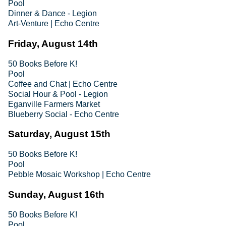
Pool
Dinner & Dance - Legion
Art-Venture | Echo Centre
Friday, August 14th
50 Books Before K!
Pool
Coffee and Chat | Echo Centre
Social Hour & Pool - Legion
Eganville Farmers Market
Blueberry Social - Echo Centre
Saturday, August 15th
50 Books Before K!
Pool
Pebble Mosaic Workshop | Echo Centre
Sunday, August 16th
50 Books Before K!
Pool