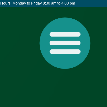
Hours: Monday to Friday 8:30 am to 4:00 pm