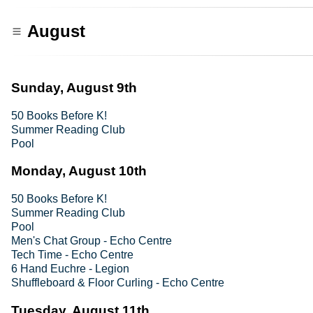
August
Sunday, August 9th
50 Books Before K!
Summer Reading Club
Pool
Monday, August 10th
50 Books Before K!
Summer Reading Club
Pool
Men's Chat Group - Echo Centre
Tech Time - Echo Centre
6 Hand Euchre - Legion
Shuffleboard & Floor Curling - Echo Centre
Tuesday, August 11th