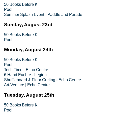
50 Books Before K!
Pool
Summer Splash Event - Paddle and Parade
Sunday, August 23rd
50 Books Before K!
Pool
Monday, August 24th
50 Books Before K!
Pool
Tech Time - Echo Centre
6 Hand Euchre - Legion
Shuffleboard & Floor Curling - Echo Centre
Art-Venture | Echo Centre
Tuesday, August 25th
50 Books Before K!
Pool