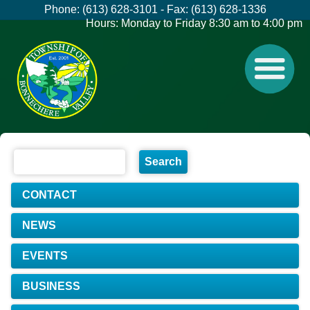
Phone: (613) 628-3101 - Fax: (613) 628-1336
Hours: Monday to Friday 8:30 am to 4:00 pm
CONTACT
NEWS
EVENTS
BUSINESS