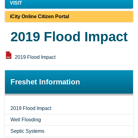
VISIT
iCity Online Citizen Portal
2019 Flood Impact
2019 Flood Impact
Freshet Information
2019 Flood Impact
Well Flooding
Septic Systems