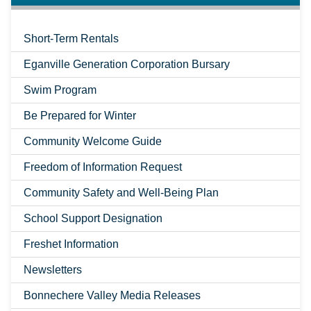
Short-Term Rentals
Eganville Generation Corporation Bursary
Swim Program
Be Prepared for Winter
Community Welcome Guide
Freedom of Information Request
Community Safety and Well-Being Plan
School Support Designation
Freshet Information
Newsletters
Bonnechere Valley Media Releases