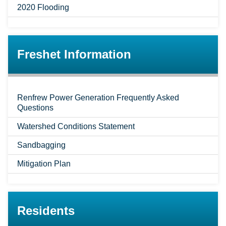
2020 Flooding
Freshet Information
Renfrew Power Generation Frequently Asked
Questions
Watershed Conditions Statement
Sandbagging
Mitigation Plan
Residents