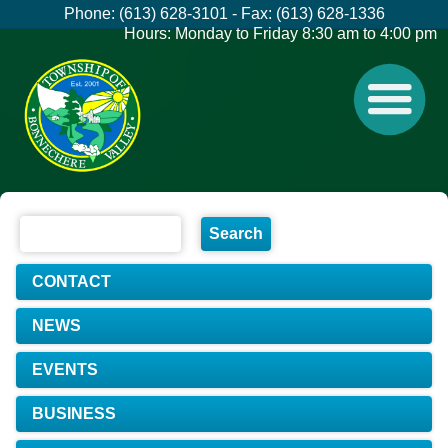
Phone: (613) 628-3101 - Fax: (613) 628-1336
Hours: Monday to Friday 8:30 am to 4:00 pm
CONTACT
NEWS
EVENTS
BUSINESS