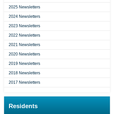
2025 Newsletters
2024 Newsletters
2023 Newsletters
2022 Newsletters
2021 Newsletters
2020 Newsletters
2019 Newsletters
2018 Newsletters
2017 Newsletters
Residents