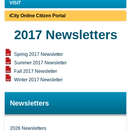
VISIT
iCity Online Citizen Portal
2017 Newsletters
Spring 2017 Newsletter
Summer 2017 Newsletter
Fall 2017 Newsletter
Winter 2017 Newsletter
Newsletters
2026 Newsletters