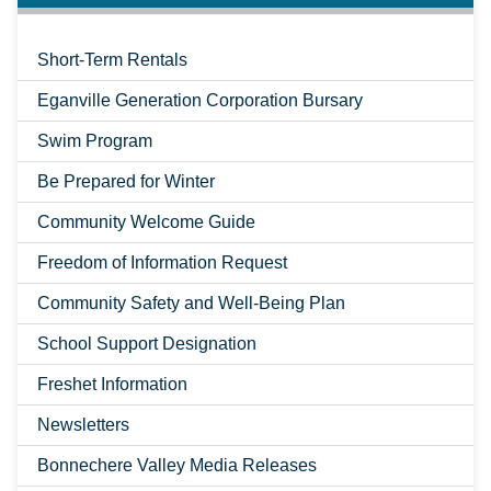
Short-Term Rentals
Eganville Generation Corporation Bursary
Swim Program
Be Prepared for Winter
Community Welcome Guide
Freedom of Information Request
Community Safety and Well-Being Plan
School Support Designation
Freshet Information
Newsletters
Bonnechere Valley Media Releases