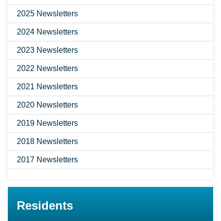
2025 Newsletters
2024 Newsletters
2023 Newsletters
2022 Newsletters
2021 Newsletters
2020 Newsletters
2019 Newsletters
2018 Newsletters
2017 Newsletters
Residents