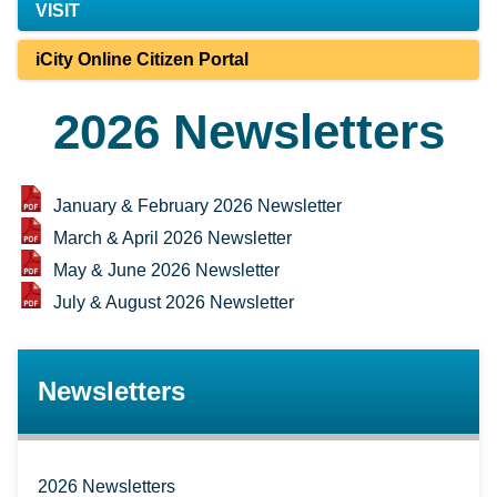
VISIT
iCity Online Citizen Portal
2026 Newsletters
January & February 2026 Newsletter
March & April 2026 Newsletter
May & June 2026 Newsletter
July & August 2026 Newsletter
Newsletters
2026 Newsletters