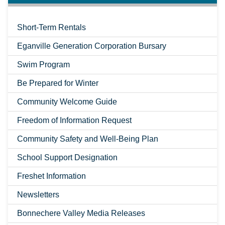
Short-Term Rentals
Eganville Generation Corporation Bursary
Swim Program
Be Prepared for Winter
Community Welcome Guide
Freedom of Information Request
Community Safety and Well-Being Plan
School Support Designation
Freshet Information
Newsletters
Bonnechere Valley Media Releases