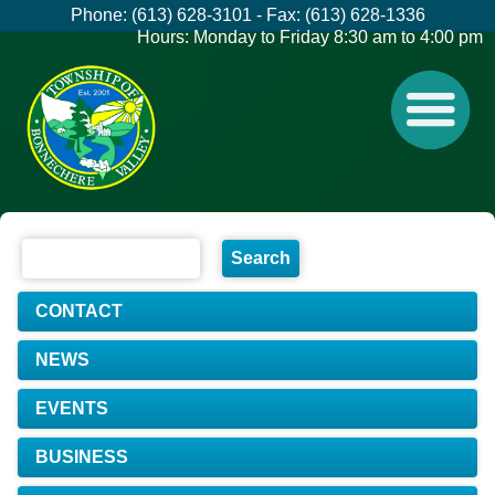
Phone: (613) 628-3101 - Fax: (613) 628-1336
Hours: Monday to Friday 8:30 am to 4:00 pm
CONTACT
NEWS
EVENTS
BUSINESS