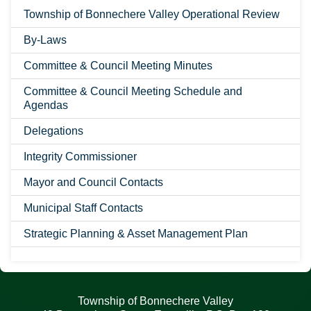
Township of Bonnechere Valley Operational Review
By-Laws
Committee & Council Meeting Minutes
Committee & Council Meeting Schedule and
Agendas
Delegations
Integrity Commissioner
Mayor and Council Contacts
Municipal Staff Contacts
Strategic Planning & Asset Management Plan
Township of Bonnechere Valley