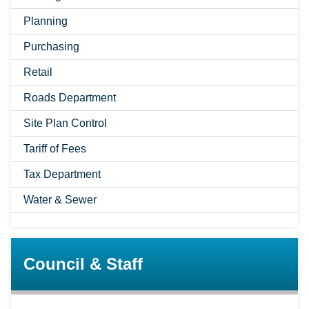
Planning
Purchasing
Retail
Roads Department
Site Plan Control
Tariff of Fees
Tax Department
Water & Sewer
Council & Staff