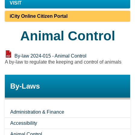
VISIT
iCity Online Citizen Portal
Animal Control
By-law 2024-015 - Animal Control
A by-law to regulate the keeping and control of animals
By-Laws
Administration & Finance
Accessibility
Animal Control