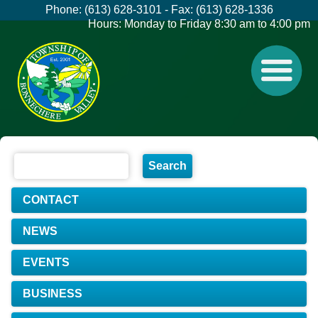
Phone: (613) 628-3101 - Fax: (613) 628-1336
Hours: Monday to Friday 8:30 am to 4:00 pm
CONTACT
NEWS
EVENTS
BUSINESS