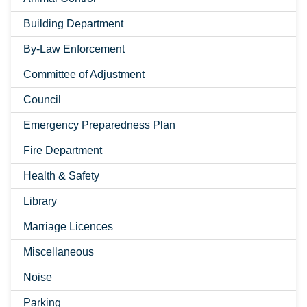
Building Department
By-Law Enforcement
Committee of Adjustment
Council
Emergency Preparedness Plan
Fire Department
Health & Safety
Library
Marriage Licences
Miscellaneous
Noise
Parking