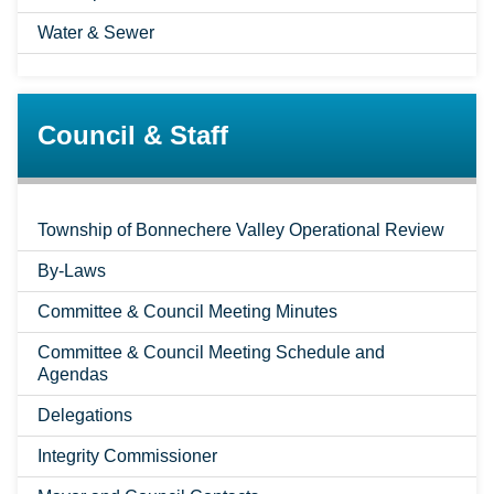
Water & Sewer
Council & Staff
Township of Bonnechere Valley Operational Review
By-Laws
Committee & Council Meeting Minutes
Committee & Council Meeting Schedule and
Agendas
Delegations
Integrity Commissioner