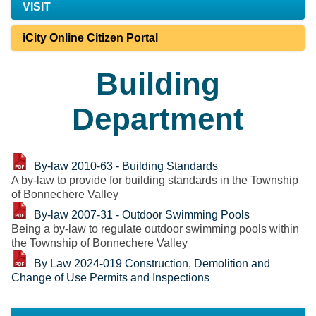
VISIT
iCity Online Citizen Portal
Building
Department
By-law 2010-63 - Building Standards
A by-law to provide for building standards in the Township
of Bonnechere Valley
By-law 2007-31 - Outdoor Swimming Pools
Being a by-law to regulate outdoor swimming pools within
the Township of Bonnechere Valley
By Law 2024-019 Construction, Demolition and
Change of Use Permits and Inspections