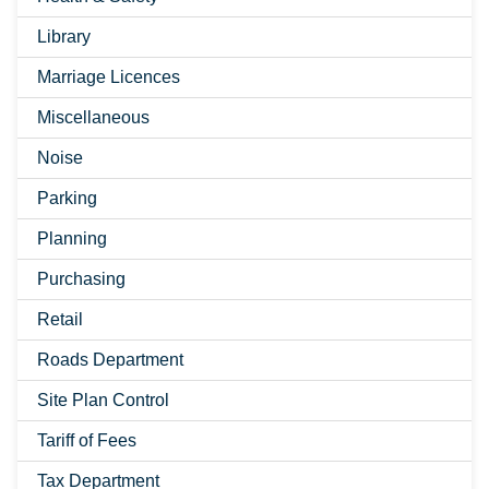
Library
Marriage Licences
Miscellaneous
Noise
Parking
Planning
Purchasing
Retail
Roads Department
Site Plan Control
Tariff of Fees
Tax Department