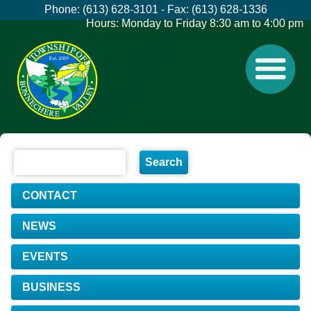
Phone: (613) 628-3101 - Fax: (613) 628-1336
Hours: Monday to Friday 8:30 am to 4:00 pm
CONTACT
NEWS
EVENTS
BUSINESS