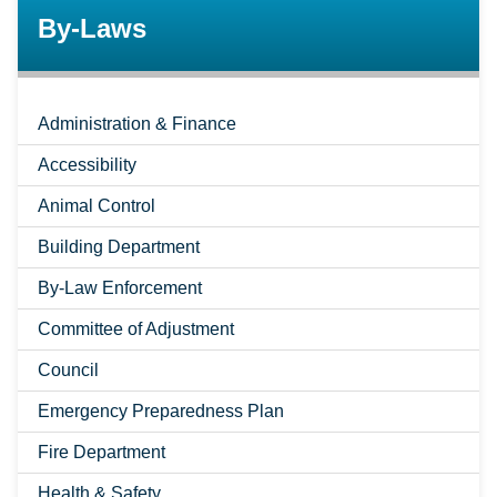
By-Laws
Administration & Finance
Accessibility
Animal Control
Building Department
By-Law Enforcement
Committee of Adjustment
Council
Emergency Preparedness Plan
Fire Department
Health & Safety