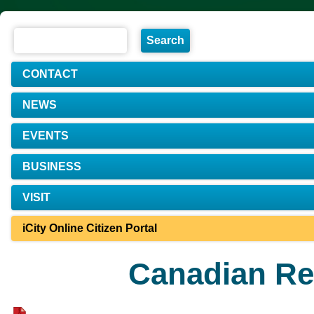
CONTACT
NEWS
EVENTS
BUSINESS
VISIT
iCity Online Citizen Portal
Canadian Re