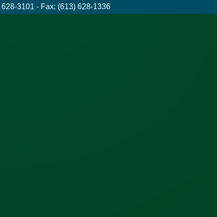
 628-3101 - Fax: (613) 628-1336