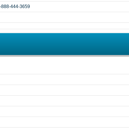
1-888-444-3659