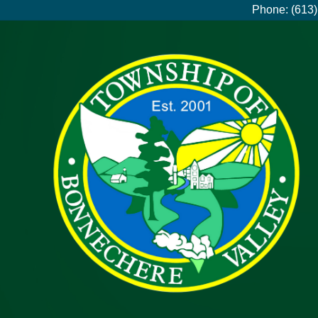
Phone: (613)