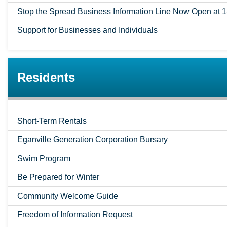
Stop the Spread Business Information Line Now Open at 
Support for Businesses and Individuals
Residents
Short-Term Rentals
Eganville Generation Corporation Bursary
Swim Program
Be Prepared for Winter
Community Welcome Guide
Freedom of Information Request