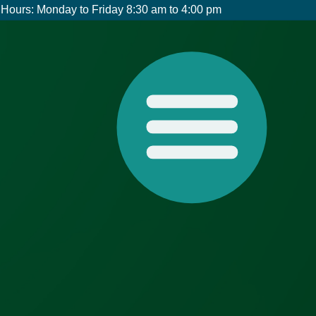
Hours: Monday to Friday 8:30 am to 4:00 pm