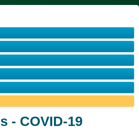
s - COVID-19