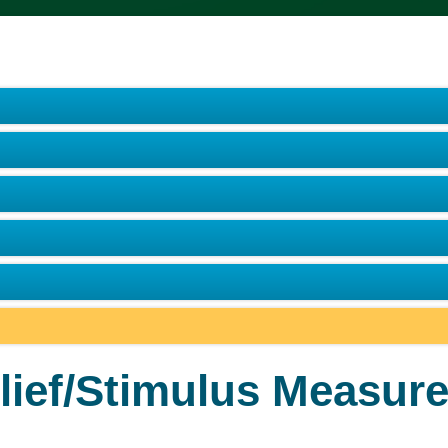
lief/Stimulus Measure