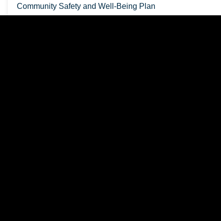
Community Safety and Well-Being Plan
School Support Designation
Freshet Information
Newsletters
Bonnechere Valley Media Releases
Employment Opportunities
Who Can I Call?
Killaloe OPP Detachment Board