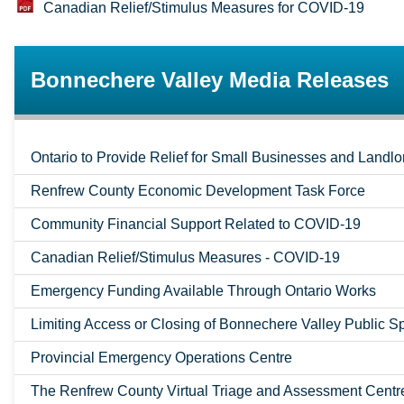
Canadian Relief/Stimulus Measures for COVID-19
Bonnechere Valley Media Releases
Ontario to Provide Relief for Small Businesses and Landlo
Renfrew County Economic Development Task Force
Community Financial Support Related to COVID-19
Canadian Relief/Stimulus Measures - COVID-19
Emergency Funding Available Through Ontario Works
Limiting Access or Closing of Bonnechere Valley Public 
Provincial Emergency Operations Centre
The Renfrew County Virtual Triage and Assessment Centr