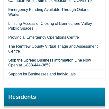
Canadian Relief/Stimulus Measures - COVID-19
Emergency Funding Available Through Ontario
Works
Limiting Access or Closing of Bonnechere Valley
Public Spaces
Provincial Emergency Operations Centre
The Renfrew County Virtual Triage and Assessment
Centre
Stop the Spread Business Information Line Now
Open at 1-888-444-3659
Support for Businesses and Individuals
Residents