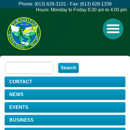
Phone: (613) 628-3101 - Fax: (613) 628-1336
Hours: Monday to Friday 8:30 am to 4:00 pm
CONTACT
NEWS
EVENTS
BUSINESS