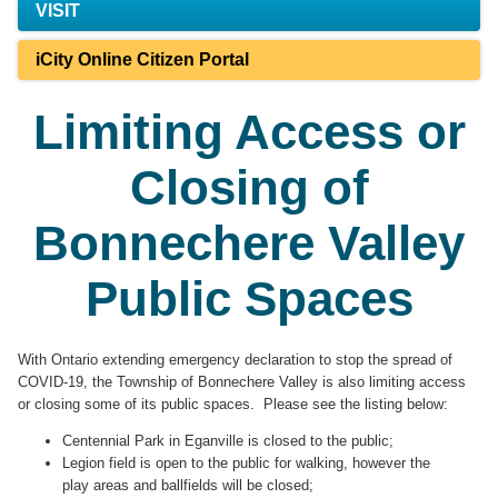
VISIT
iCity Online Citizen Portal
Limiting Access or
Closing of
Bonnechere Valley
Public Spaces
With Ontario extending emergency declaration to stop the spread of
COVID-19, the Township of Bonnechere Valley is also limiting access
or closing some of its public spaces. Please see the listing below:
Centennial Park in Eganville is closed to the public;
Legion field is open to the public for walking, however the
play areas and ballfields will be closed;