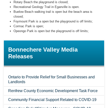
Rotary Beach the playground is closed;
Recreational Geology Trail in Eganville is open.
Buelow Beach walking trail is open but the beach area is
closed;
Foymount Park is a open but the playground is off limits;
Cormac Park is open;
Opeongo Park is open but the playground is off limits;
Bonnechere Valley Media
Releases
Ontario to Provide Relief for Small Businesses and
Landlords
Renfrew County Economic Development Task Force
Community Financial Support Related to COVID-19