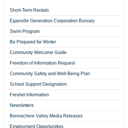
Short-Term Rentals
Eganville Generation Corporation Bursary
Swim Program
Be Prepared for Winter
Community Welcome Guide
Freedom of Information Request
Community Safety and Well-Being Plan
School Support Designation
Freshet Information
Newsletters
Bonnechere Valley Media Releases
Employment Opportunities