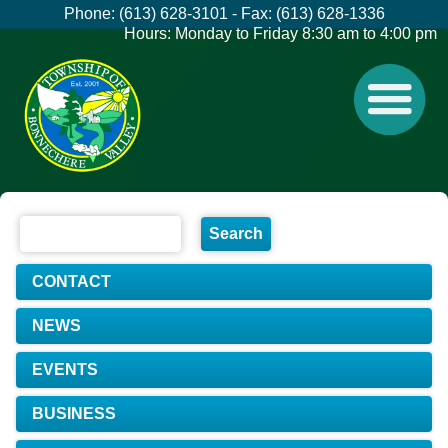
Phone: (613) 628-3101 - Fax: (613) 628-1336
Hours: Monday to Friday 8:30 am to 4:00 pm
CONTACT
NEWS
EVENTS
BUSINESS