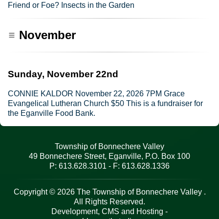
Friend or Foe? Insects in the Garden
November
Sunday, November 22nd
CONNIE KALDOR November 22, 2026 7PM Grace
Evangelical Lutheran Church $50 This is a fundraiser for
the Eganville Food Bank.
Township of Bonnechere Valley
49 Bonnechere Street, Eganville, P.O. Box 100
P: 613.628.3101 - F: 613.628.1336
Copyright © 2026 The Township of Bonnechere Valley .
All Rights Reserved.
Development, CMS and Hosting -