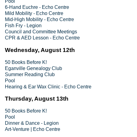
Pool
6-Hand Euchre - Echo Centre
Mild Mobility - Echo Centre
Mid-High Mobility - Echo Centre
Fish Fry - Legion
Council and Committee Meetings
CPR & AED Lesson - Echo Centre
Wednesday, August 12th
50 Books Before K!
Eganville Genealogy Club
Summer Reading Club
Pool
Hearing & Ear Wax Clinic - Echo Centre
Thursday, August 13th
50 Books Before K!
Pool
Dinner & Dance - Legion
Art-Venture | Echo Centre