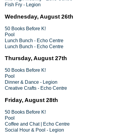
Fish Fry - Legion
Wednesday, August 26th
50 Books Before K!
Pool
Lunch Bunch - Echo Centre
Lunch Bunch - Echo Centre
Thursday, August 27th
50 Books Before K!
Pool
Dinner & Dance - Legion
Creative Crafts - Echo Centre
Friday, August 28th
50 Books Before K!
Pool
Coffee and Chat | Echo Centre
Social Hour & Pool - Legion