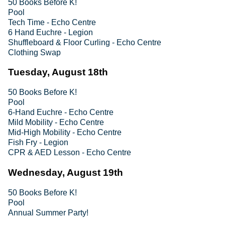
50 Books Before K!
Pool
Tech Time - Echo Centre
6 Hand Euchre - Legion
Shuffleboard & Floor Curling - Echo Centre
Clothing Swap
Tuesday, August 18th
50 Books Before K!
Pool
6-Hand Euchre - Echo Centre
Mild Mobility - Echo Centre
Mid-High Mobility - Echo Centre
Fish Fry - Legion
CPR & AED Lesson - Echo Centre
Wednesday, August 19th
50 Books Before K!
Pool
Annual Summer Party!