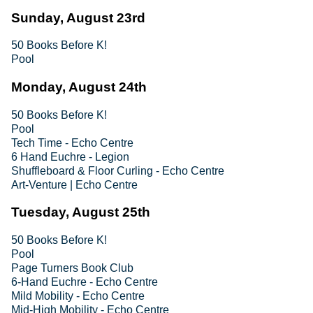
Sunday, August 23rd
50 Books Before K!
Pool
Monday, August 24th
50 Books Before K!
Pool
Tech Time - Echo Centre
6 Hand Euchre - Legion
Shuffleboard & Floor Curling - Echo Centre
Art-Venture | Echo Centre
Tuesday, August 25th
50 Books Before K!
Pool
Page Turners Book Club
6-Hand Euchre - Echo Centre
Mild Mobility - Echo Centre
Mid-High Mobility - Echo Centre