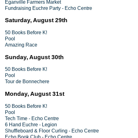
Eganville Farmers Market
Fundraising Euchre Party - Echo Centre
Saturday, August 29th
50 Books Before K!
Pool
Amazing Race
Sunday, August 30th
50 Books Before K!
Pool
Tour de Bonnechere
Monday, August 31st
50 Books Before K!
Pool
Tech Time - Echo Centre
6 Hand Euchre - Legion
Shuffleboard & Floor Curling - Echo Centre
Echo Book Club - Echo Centre