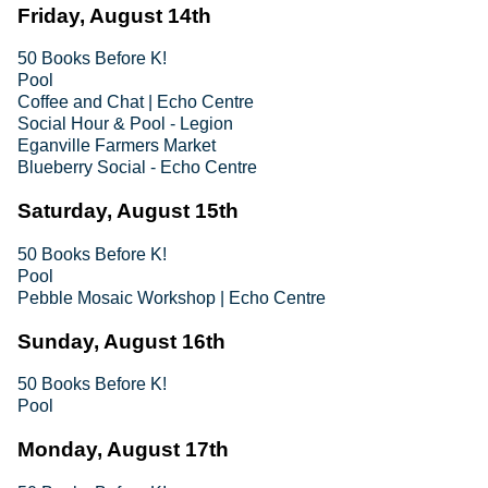
Friday, August 14th
50 Books Before K!
Pool
Coffee and Chat | Echo Centre
Social Hour & Pool - Legion
Eganville Farmers Market
Blueberry Social - Echo Centre
Saturday, August 15th
50 Books Before K!
Pool
Pebble Mosaic Workshop | Echo Centre
Sunday, August 16th
50 Books Before K!
Pool
Monday, August 17th