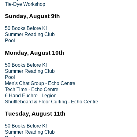
Tie-Dye Workshop
Sunday, August 9th
50 Books Before K!
Summer Reading Club
Pool
Monday, August 10th
50 Books Before K!
Summer Reading Club
Pool
Men's Chat Group - Echo Centre
Tech Time - Echo Centre
6 Hand Euchre - Legion
Shuffleboard & Floor Curling - Echo Centre
Tuesday, August 11th
50 Books Before K!
Summer Reading Club