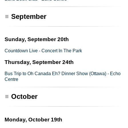
September
Sunday, September 20th
Countdown Live - Concert In The Park
Thursday, September 24th
Bus Trip to Oh Canada Eh? Dinner Show (Ottawa) - Echo
Centre
October
Monday, October 19th