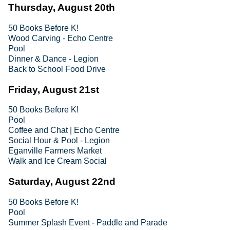
Thursday, August 20th
50 Books Before K!
Wood Carving - Echo Centre
Pool
Dinner & Dance - Legion
Back to School Food Drive
Friday, August 21st
50 Books Before K!
Pool
Coffee and Chat | Echo Centre
Social Hour & Pool - Legion
Eganville Farmers Market
Walk and Ice Cream Social
Saturday, August 22nd
50 Books Before K!
Pool
Summer Splash Event - Paddle and Parade