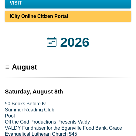
VISIT
iCity Online Citizen Portal
2026
August
Saturday, August 8th
50 Books Before K!
Summer Reading Club
Pool
Off the Grid Productions Presents Valdy
VALDY Fundraiser for the Eganville Food Bank, Grace
Evangelical Lutheran Church $45